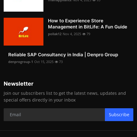
How to Experience Store
Management in BitLife: A Fun Guide
pollak12
Nov 4, 2025
79
Reliable SAP Consultancy in India | Denpro Group
denprogroup-1
Oct 15, 2025
73
Newsletter
Join our subscribers list to get the latest news, updates and
special offers directly in your inbox
Subscribe