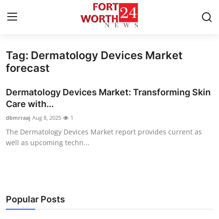
Tag: Dermatology Devices Market
Home
forecast
Press Release
Dermatology Devices Market: Transforming Skin
Care with...
Contact
dbmrraaj
Aug 8, 2025
1
The Dermatology Devices Market report provides current as
Privacy Policy
well as upcoming techn...
About
News Network
Popular Posts
Health