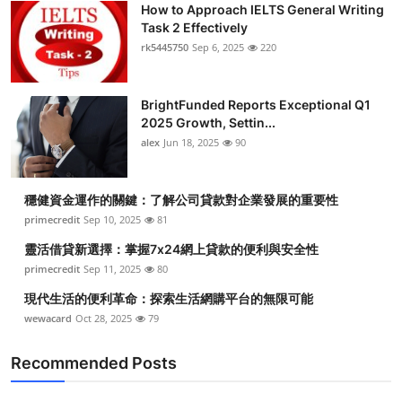
How to Approach IELTS General Writing
Submit Press Release
Task 2 Effectively
rk5445750
Sep 6, 2025
220
Guest Posting
BrightFunded Reports Exceptional Q1
Crypto
2025 Growth, Settin...
alex
Jun 18, 2025
90
Advertise with US
Business
穩健資金運作的關鍵：了解公司貸款對企業發展的重要性
primecredit
Sep 10, 2025
81
Finance
靈活借貸新選擇：掌握7x24網上貸款的便利與安全性
primecredit
Sep 11, 2025
80
Tech
現代生活的便利革命：探索生活網購平台的無限可能
wewacard
Oct 28, 2025
79
Real Estate
Recommended Posts
General