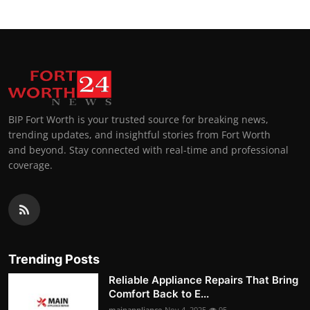
BIP Fort Worth is your trusted source for breaking news,
trending updates, and insightful stories from Fort Worth
and beyond. Stay connected with real-time and professional
coverage.
Trending Posts
Reliable Appliance Repairs That Bring
Comfort Back to E...
mainappliance
Nov 4, 2025
95