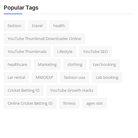
Top 10
Popular Tags
How To
fashion
travel
health
Support Number
YouTube Thumbnail Downloader Online
YouTube Thumbnails
Lifestyle
YouTube SEO
healthcare
Marketing
clothing
taxi booking
car rental
MMOEXP
fashion usa
cab booking
Cricket Betting ID
YouTube Growth Hacks
Online Cricket Betting ID
fitness
agen slot