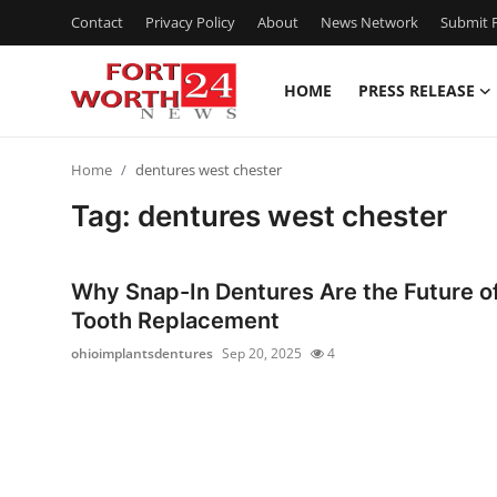
Contact
Privacy Policy
About
News Network
Submit P
HOME
PRESS RELEASE
Home
Home
dentures west chester
Press Release
Tag: dentures west chester
Contact
Why Snap-In Dentures Are the Future o
Privacy Policy
Tooth Replacement
ohioimplantsdentures
Sep 20, 2025
4
About
News Network
Health