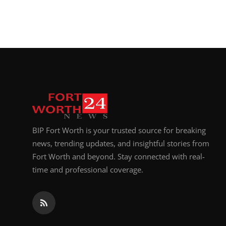
BIP Fort Worth is your trusted source for breaking
news, trending updates, and insightful stories from
Fort Worth and beyond. Stay connected with real-
time and professional coverage.