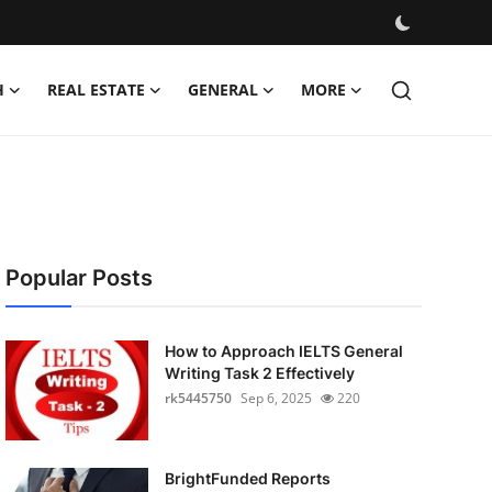
H
REAL ESTATE
GENERAL
MORE
Popular Posts
How to Approach IELTS General
Writing Task 2 Effectively
rk5445750
Sep 6, 2025
220
BrightFunded Reports