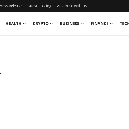
ress Release
Guest Posting
Advertise with US
HEALTH
CRYPTO
BUSINESS
FINANCE
TEC
f