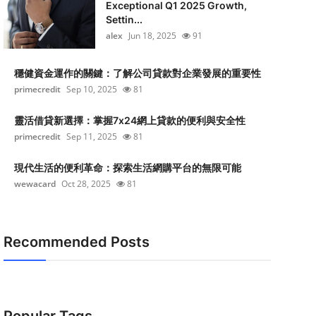
Exceptional Q1 2025 Growth,
Settin...
alex
Jun 18, 2025
91
穩健資金運作的關鍵：了解公司貸款對企業發展的重要性
primecredit
Sep 10, 2025
81
靈活借貸新選擇：掌握7x24網上貸款的便利與安全性
primecredit
Sep 11, 2025
81
現代生活的便利革命：探索生活網購平台的無限可能
wewacard
Oct 28, 2025
81
Recommended Posts