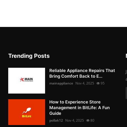
Trending Posts
Reliable Appliance Repairs That
Bring Comfort Back to E...
mainappliance
Nov 4, 2025
95
How to Experience Store
Management in BitLife: A Fun
Guide
pollak12
Nov 4, 2025
80