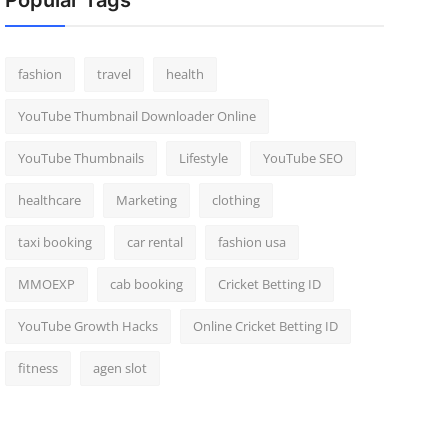
Popular Tags
fashion
travel
health
YouTube Thumbnail Downloader Online
YouTube Thumbnails
Lifestyle
YouTube SEO
healthcare
Marketing
clothing
taxi booking
car rental
fashion usa
MMOEXP
cab booking
Cricket Betting ID
YouTube Growth Hacks
Online Cricket Betting ID
fitness
agen slot