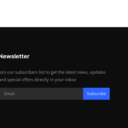
Newsletter
Join our subscribers list to get the latest news, updates
and special offers directly in your inbox
Subscribe