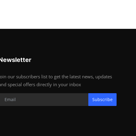
Newsletter
Join our subscribers list to get the latest news, updates
and special offers directly in your inbox
Subscribe