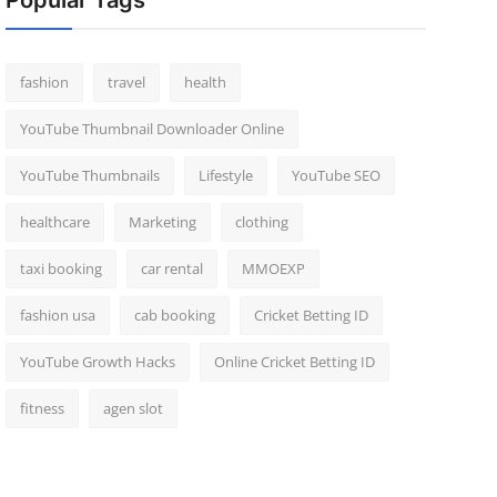
Popular Tags
fashion
travel
health
YouTube Thumbnail Downloader Online
YouTube Thumbnails
Lifestyle
YouTube SEO
healthcare
Marketing
clothing
taxi booking
car rental
MMOEXP
fashion usa
cab booking
Cricket Betting ID
YouTube Growth Hacks
Online Cricket Betting ID
fitness
agen slot