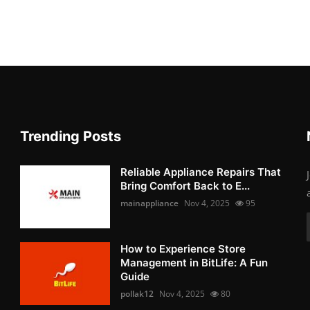
Trending Posts
Reliable Appliance Repairs That
Bring Comfort Back to E...
mainappliance
Nov 4, 2025
95
How to Experience Store
Management in BitLife: A Fun
Guide
pollak12
Nov 4, 2025
80