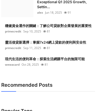
Exceptional Q1 2025 Growth,
Settin...
alex
Jun 18, 2025
91
穩健資金運作的關鍵：了解公司貸款對企業發展的重要性
primecredit
Sep 10, 2025
81
靈活借貸新選擇：掌握7x24網上貸款的便利與安全性
primecredit
Sep 11, 2025
81
現代生活的便利革命：探索生活網購平台的無限可能
wewacard
Oct 28, 2025
81
Recommended Posts