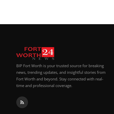
BIP Fort Worth is your trusted source for breaking
news, trending updates, and insightful stories from
Fort Worth and beyond. Stay connected with real-
time and professional coverage.