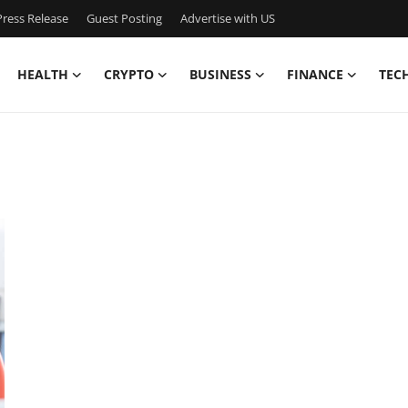
ress Release
Guest Posting
Advertise with US
HEALTH
CRYPTO
BUSINESS
FINANCE
TEC