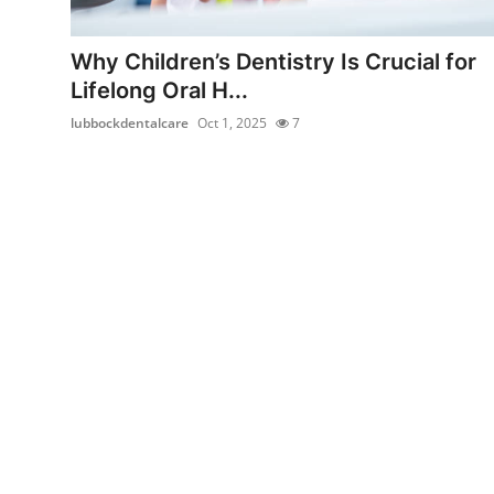
Health
Why Children’s Dentistry Is Crucial for
Guest Posting
Lifelong Oral H...
lubbockdentalcare
Oct 1, 2025
7
Advertise with US
Crypto
Business
Finance
Tech
Real Estate
General