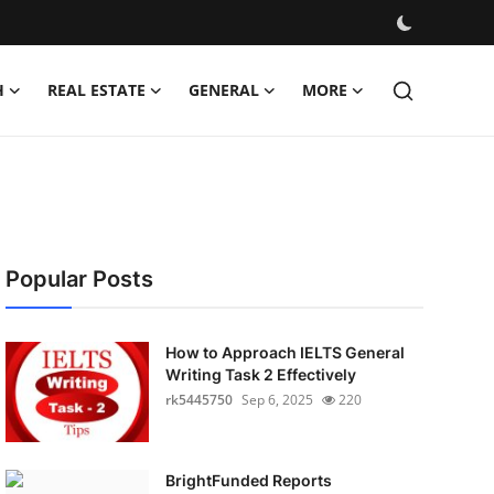
H
REAL ESTATE
GENERAL
MORE
Popular Posts
How to Approach IELTS General
Writing Task 2 Effectively
rk5445750
Sep 6, 2025
220
BrightFunded Reports