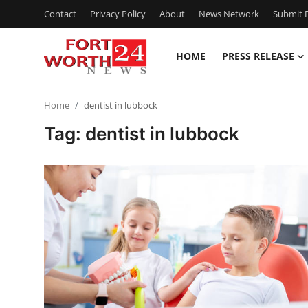
Contact
Privacy Policy
About
News Network
Submit P
HOME
PRESS RELEASE
Home
Home
dentist in lubbock
Contact
Tag: dentist in lubbock
Press Release
Privacy Policy
About
News Network
Submit Press Release