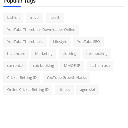
Popular Tags
Top 10
fashion
travel
health
How To
YouTube Thumbnail Downloader Online
Support Number
YouTube Thumbnails
Lifestyle
YouTube SEO
healthcare
Marketing
clothing
taxi booking
car rental
cab booking
MMOEXP
fashion usa
Cricket Betting ID
YouTube Growth Hacks
Online Cricket Betting ID
fitness
agen slot