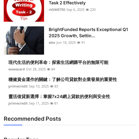
Task 2 Effectively
Submit Press Release
rk5445750
Sep 6, 2025
220
Guest Posting
BrightFunded Reports Exceptional Q1
2025 Growth, Settin...
Crypto
alex
Jun 18, 2025
91
Advertise with US
現代生活的便利革命：探索生活網購平台的無限可能
Business
wewacard
Oct 28, 2025
84
穩健資金運作的關鍵：了解公司貸款對企業發展的重要性
Finance
primecredit
Sep 10, 2025
83
靈活借貸新選擇：掌握7x24網上貸款的便利與安全性
Tech
primecredit
Sep 11, 2025
81
Real Estate
Recommended Posts
General