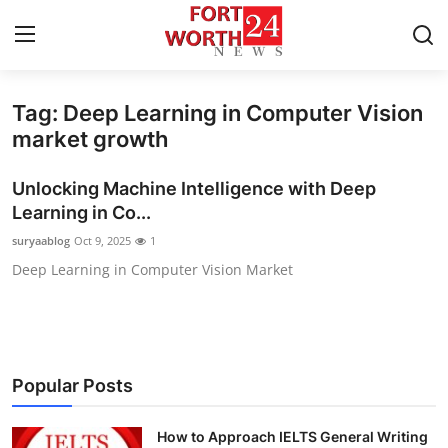
Tag: Deep Learning in Computer Vision
Home
market growth
Press Release
Unlocking Machine Intelligence with Deep
Learning in Co...
Contact
suryaablog
Oct 9, 2025
1
Deep Learning in Computer Vision Market
Privacy Policy
About
News Network
Popular Posts
Health
How to Approach IELTS General Writing