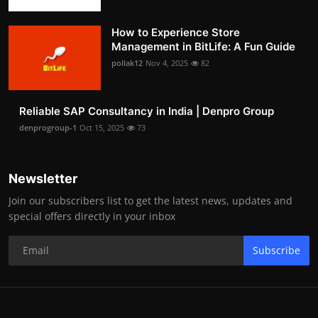
How to Experience Store
Management in BitLife: A Fun Guide
pollak12
Nov 4, 2025
82
Reliable SAP Consultancy in India | Denpro Group
denprogroup-1
Oct 15, 2025
73
Newsletter
Join our subscribers list to get the latest news, updates and
special offers directly in your inbox
Subscribe