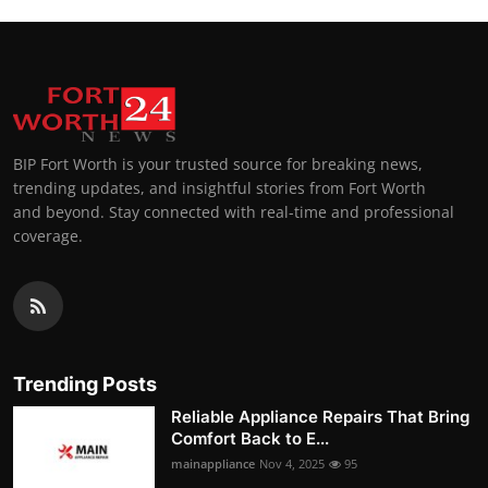
BIP Fort Worth is your trusted source for breaking news,
trending updates, and insightful stories from Fort Worth
and beyond. Stay connected with real-time and professional
coverage.
Trending Posts
Reliable Appliance Repairs That Bring
Comfort Back to E...
mainappliance
Nov 4, 2025
95