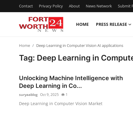
Contact
Privacy Policy
About
News Network
Submit P
HOME
PRESS RELEASE
Home
Home
Deep Learning in Computer Vision AI applications
Press Release
Tag: Deep Learning in Computer
Contact
Unlocking Machine Intelligence with
Privacy Policy
Deep Learning in Co...
suryaablog
Oct 9, 2025
1
About
Deep Learning in Computer Vision Market
News Network
Health