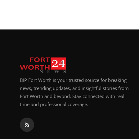
BIP Fort Worth is your trusted source for breaking
news, trending updates, and insightful stories from
Fort Worth and beyond. Stay connected with real-
time and professional coverage.