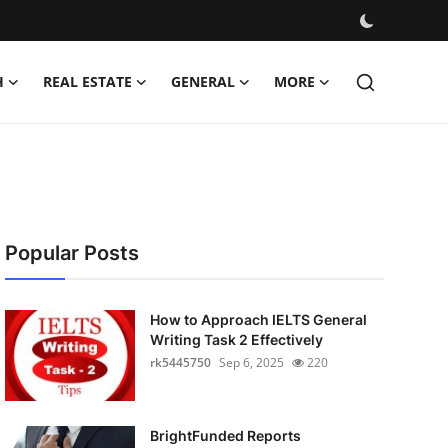
H
REAL ESTATE
GENERAL
MORE
Popular Posts
How to Approach IELTS General
Writing Task 2 Effectively
rk5445750
Sep 6, 2025
220
BrightFunded Reports