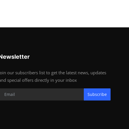
Newsletter
Join our subscribers list to get the latest news, updates
and special offers directly in your inbox
Subscribe