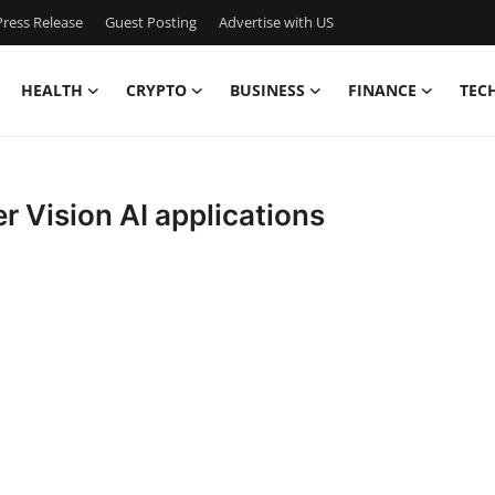
ress Release
Guest Posting
Advertise with US
HEALTH
CRYPTO
BUSINESS
FINANCE
TEC
 Vision AI applications