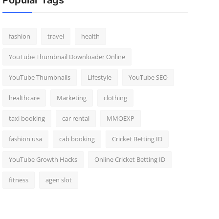
Popular Tags
fashion
travel
health
YouTube Thumbnail Downloader Online
YouTube Thumbnails
Lifestyle
YouTube SEO
healthcare
Marketing
clothing
taxi booking
car rental
MMOEXP
fashion usa
cab booking
Cricket Betting ID
YouTube Growth Hacks
Online Cricket Betting ID
fitness
agen slot