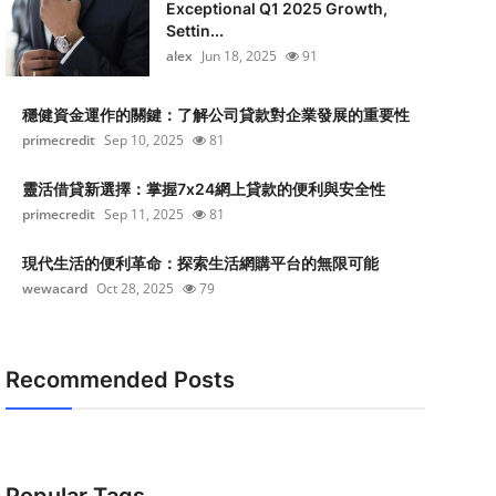
Exceptional Q1 2025 Growth,
Settin...
alex
Jun 18, 2025
91
穩健資金運作的關鍵：了解公司貸款對企業發展的重要性
primecredit
Sep 10, 2025
81
靈活借貸新選擇：掌握7x24網上貸款的便利與安全性
primecredit
Sep 11, 2025
81
現代生活的便利革命：探索生活網購平台的無限可能
wewacard
Oct 28, 2025
79
Recommended Posts