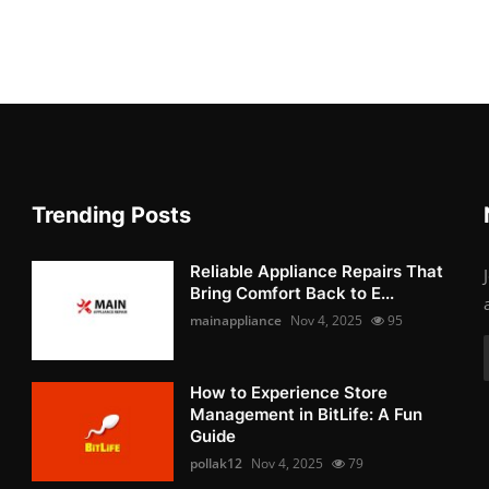
Trending Posts
Reliable Appliance Repairs That
Bring Comfort Back to E...
mainappliance
Nov 4, 2025
95
How to Experience Store
Management in BitLife: A Fun
Guide
pollak12
Nov 4, 2025
79