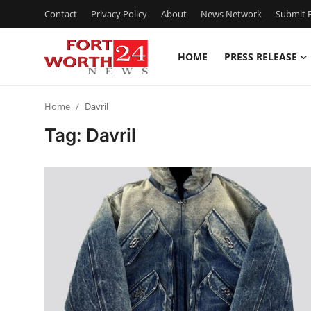
Contact
Privacy Policy
About
News Network
Submit P
HOME
PRESS RELEASE
Home
Home
Davril
Contact
Tag: Davril
Press Release
Privacy Policy
About
News Network
Submit Press Release