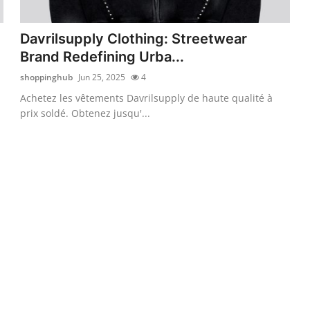
Davrilsupply Clothing: Streetwear
Brand Redefining Urba...
shoppinghub
Jun 25, 2025
4
Achetez les vêtements Davrilsupply de haute qualité à
prix soldé. Obtenez jusqu'...