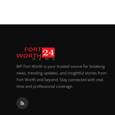
BIP Fort Worth is your trusted source for breaking
news, trending updates, and insightful stories from
Fort Worth and beyond. Stay connected with real-
time and professional coverage.