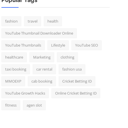
Popular Tags
fashion
travel
health
YouTube Thumbnail Downloader Online
YouTube Thumbnails
Lifestyle
YouTube SEO
healthcare
Marketing
clothing
taxi booking
car rental
fashion usa
MMOEXP
cab booking
Cricket Betting ID
YouTube Growth Hacks
Online Cricket Betting ID
fitness
agen slot