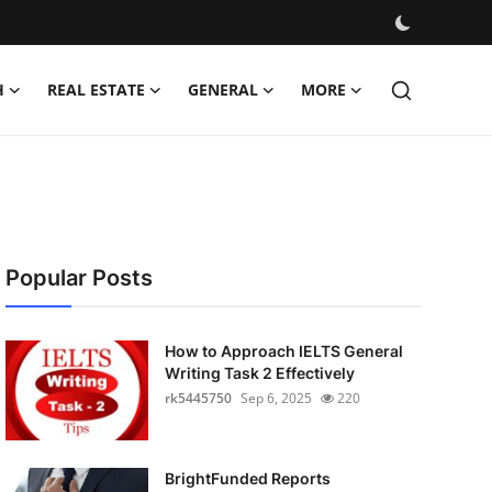
H
REAL ESTATE
GENERAL
MORE
Popular Posts
How to Approach IELTS General
Writing Task 2 Effectively
rk5445750
Sep 6, 2025
220
BrightFunded Reports