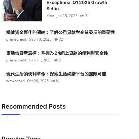
Exceptional Q1 2025 Growth,
Settin...
alex
Jun 18, 2025
91
穩健資金運作的關鍵：了解公司貸款對企業發展的重要性
primecredit
Sep 10, 2025
82
靈活借貸新選擇：掌握7x24網上貸款的便利與安全性
primecredit
Sep 11, 2025
81
現代生活的便利革命：探索生活網購平台的無限可能
wewacard
Oct 28, 2025
81
Recommended Posts