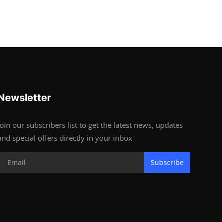
Newsletter
Join our subscribers list to get the latest news, updates
and special offers directly in your inbox
Subscribe