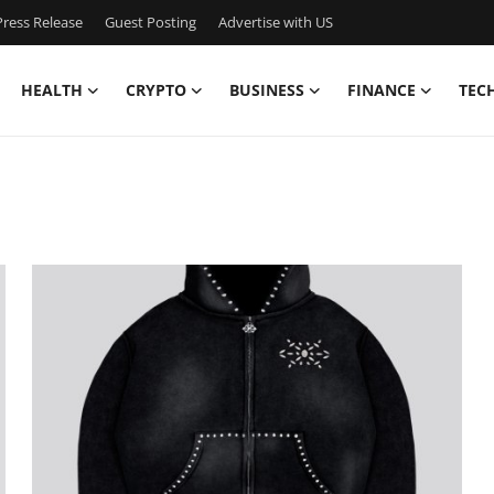
ress Release
Guest Posting
Advertise with US
HEALTH
CRYPTO
BUSINESS
FINANCE
TEC