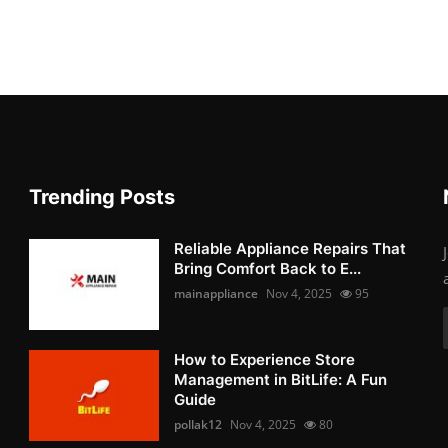
Trending Posts
Reliable Appliance Repairs That
Bring Comfort Back to E...
mainappliance
Nov 4, 2025
95
How to Experience Store
Management in BitLife: A Fun
Guide
pollak12
Nov 4, 2025
80