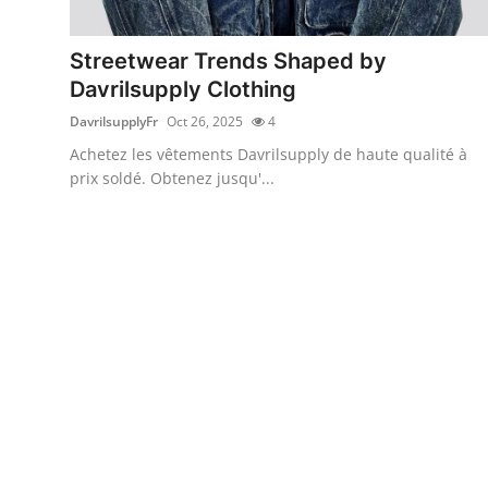
Health
Streetwear Trends Shaped by
Guest Posting
Davrilsupply Clothing
DavrilsupplyFr
Oct 26, 2025
4
Advertise with US
Achetez les vêtements Davrilsupply de haute qualité à
prix soldé. Obtenez jusqu'...
Crypto
Business
Finance
Tech
Real Estate
General