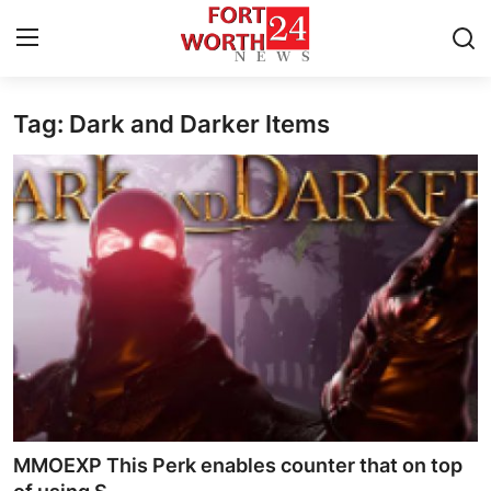
Tag: Dark and Darker Items
Home
Contact
Press Release
Privacy Policy
About
News Network
Submit Press Release
MMOEXP This Perk enables counter that on top