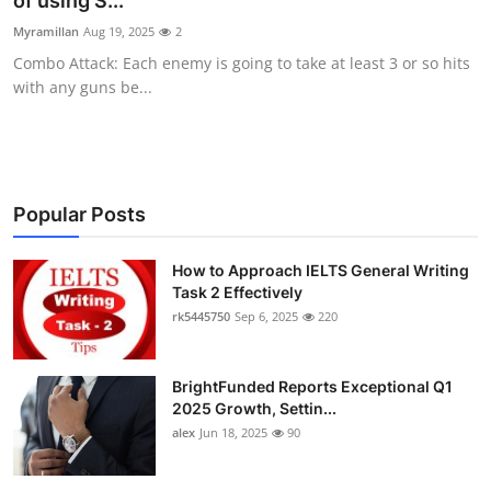
of using S...
Health
Myramillan
Aug 19, 2025
2
Combo Attack: Each enemy is going to take at least 3 or so hits
Guest Posting
with any guns be...
Advertise with US
Crypto
Popular Posts
Business
How to Approach IELTS General Writing
Task 2 Effectively
Finance
rk5445750
Sep 6, 2025
220
Tech
BrightFunded Reports Exceptional Q1
Real Estate
2025 Growth, Settin...
alex
Jun 18, 2025
90
General