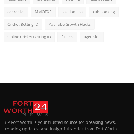
car rental
MMOEXP
fashion usa
cab booking
Cricket Betting ID
YouTube Growth Hacks
Online Cricket Betting ID
fitness
agen slot
BIP Fort Worth is your trusted source for breaking news,
trending updates, and insightful stories from Fort Worth