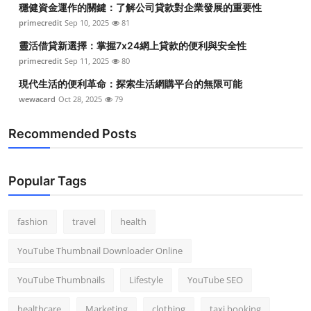
穩健資金運作的關鍵：了解公司貸款對企業發展的重要性
Top 10
primecredit
Sep 10, 2025
81
How To
靈活借貸新選擇：掌握7x24網上貸款的便利與安全性
primecredit
Sep 11, 2025
80
Support Number
現代生活的便利革命：探索生活網購平台的無限可能
wewacard
Oct 28, 2025
79
Recommended Posts
Popular Tags
fashion
travel
health
YouTube Thumbnail Downloader Online
YouTube Thumbnails
Lifestyle
YouTube SEO
healthcare
Marketing
clothing
taxi booking