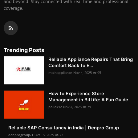
and beyond. Stay connected with real-time and professional
coverage.
Trending Posts
Reliable Appliance Repairs That Bring
Comfort Back to E...
mainappliance
Nov 4, 2025
95
How to Experience Store
Management in BitLife: A Fun Guide
pollak12
Nov 4, 2025
79
Reliable SAP Consultancy in India | Denpro Group
denprogroup-1
Oct 15, 2025
73