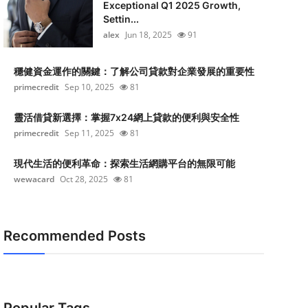
Exceptional Q1 2025 Growth,
Settin...
alex
Jun 18, 2025
91
穩健資金運作的關鍵：了解公司貸款對企業發展的重要性
primecredit
Sep 10, 2025
81
靈活借貸新選擇：掌握7x24網上貸款的便利與安全性
primecredit
Sep 11, 2025
81
現代生活的便利革命：探索生活網購平台的無限可能
wewacard
Oct 28, 2025
81
Recommended Posts