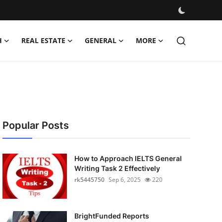
H
REAL ESTATE
GENERAL
MORE
Popular Posts
How to Approach IELTS General
Writing Task 2 Effectively
rk5445750
Sep 6, 2025
220
BrightFunded Reports