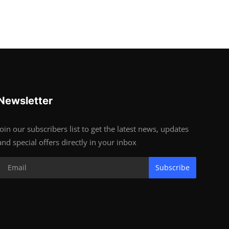
Newsletter
Join our subscribers list to get the latest news, updates
and special offers directly in your inbox
Subscribe