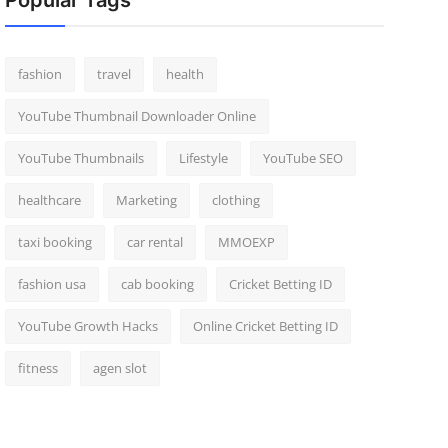
Popular Tags
fashion
travel
health
YouTube Thumbnail Downloader Online
YouTube Thumbnails
Lifestyle
YouTube SEO
healthcare
Marketing
clothing
taxi booking
car rental
MMOEXP
fashion usa
cab booking
Cricket Betting ID
YouTube Growth Hacks
Online Cricket Betting ID
fitness
agen slot