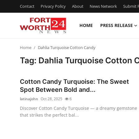
Contact
Privacy Policy
About
News Network
Submit P
HOME
PRESS RELEASE
Home
Home
Dahlia Turquoise Cotton Candy
Contact
Tag: Dahlia Turquoise Cotton 
Press Release
Cotton Candy Turquoise: The Sweet
Privacy Policy
Spot Between Bold and...
latinajohn
Oct 28, 2025
6
About
Discover Cotton Candy Turquoise — a dreamy gemstone
that strikes the perfect bal...
News Network
Submit Press Release