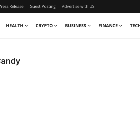
ress Release
Guest Posting
Advertise with US
HEALTH
CRYPTO
BUSINESS
FINANCE
TEC
Candy