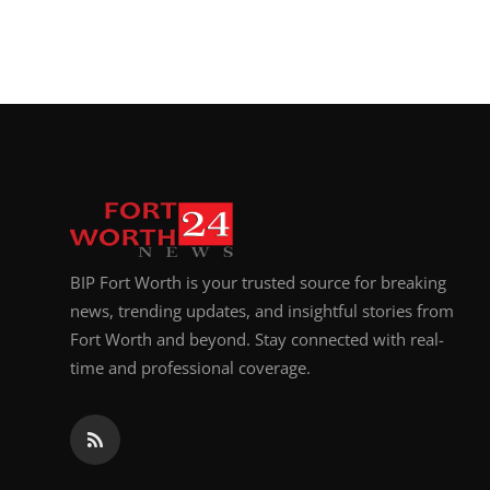
BIP Fort Worth is your trusted source for breaking
news, trending updates, and insightful stories from
Fort Worth and beyond. Stay connected with real-
time and professional coverage.