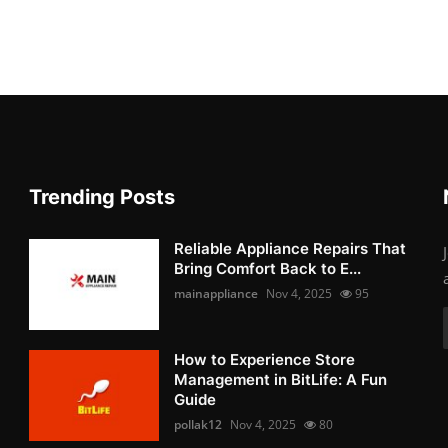
Trending Posts
Reliable Appliance Repairs That
Bring Comfort Back to E...
mainappliance
Nov 4, 2025
95
How to Experience Store
Management in BitLife: A Fun
Guide
pollak12
Nov 4, 2025
80