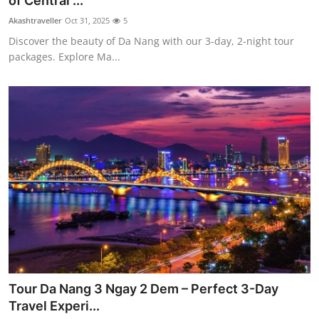
of Central ...
Health
Akashtraveller
Oct 31, 2025
5
Discover the beauty of Da Nang with our 3-day, 2-night tour
Guest Posting
packages. Explore Ma...
Advertise with US
Crypto
Business
Finance
Tech
Real Estate
Tour Da Nang 3 Ngay 2 Dem – Perfect 3-Day
General
Travel Experi...