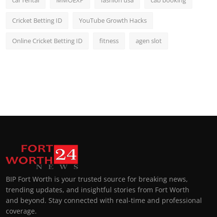
car rental
MMOEXP
fashion usa
cab booking
Cricket Betting ID
YouTube Growth Hacks
Online Cricket Betting ID
fitness
agen slot
BIP Fort Worth is your trusted source for breaking news,
trending updates, and insightful stories from Fort Worth
and beyond. Stay connected with real-time and professional
coverage.