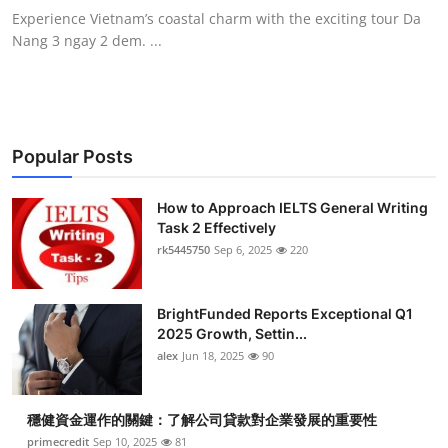
Experience Vietnam’s coastal charm with the exciting tour Da
Nang 3 ngay 2 dem. ...
Popular Posts
How to Approach IELTS General Writing
Task 2 Effectively
rk5445750
Sep 6, 2025
220
BrightFunded Reports Exceptional Q1
2025 Growth, Settin...
alex
Jun 18, 2025
90
穩健資金運作的關鍵：了解公司貸款對企業發展的重要性
primecredit
Sep 10, 2025
81