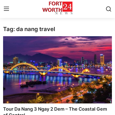
Tag: da nang travel
Home
Contact
Press Release
Privacy Policy
About
News Network
Submit Press Release
Tour Da Nang 3 Ngay 2 Dem – The Coastal Gem