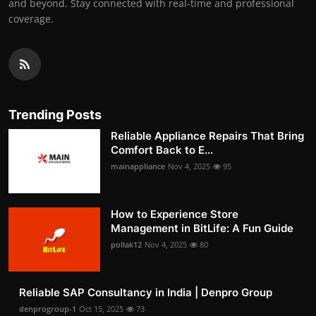
and beyond. Stay connected with real-time and professional
coverage.
Trending Posts
Reliable Appliance Repairs That Bring
Comfort Back to E...
mainappliance
Nov 4, 2025
95
How to Experience Store
Management in BitLife: A Fun Guide
pollak12
Nov 4, 2025
80
Reliable SAP Consultancy in India | Denpro Group
denprogroup-1
Oct 15, 2025
73