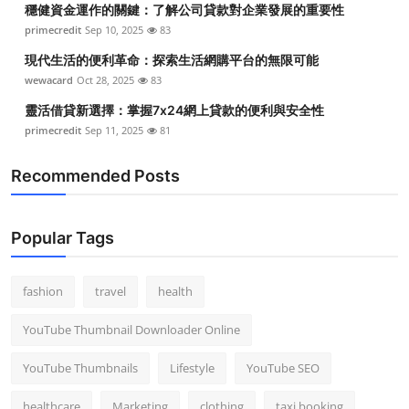
穩健資金運作的關鍵：了解公司貸款對企業發展的重要性
Top 10
primecredit
Sep 10, 2025
83
How To
現代生活的便利革命：探索生活網購平台的無限可能
wewacard
Oct 28, 2025
83
Support Number
靈活借貸新選擇：掌握7x24網上貸款的便利與安全性
primecredit
Sep 11, 2025
81
Recommended Posts
Popular Tags
fashion
travel
health
YouTube Thumbnail Downloader Online
YouTube Thumbnails
Lifestyle
YouTube SEO
healthcare
Marketing
clothing
taxi booking