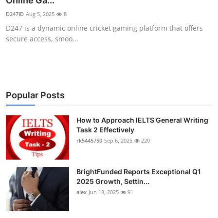
Online Ga...
Submit Press Release
D247ID
Aug 5, 2025
8
D247 is a dynamic online cricket gaming platform that offers
Guest Posting
secure access, smoo...
Crypto
Advertise with US
Popular Posts
Business
How to Approach IELTS General Writing
Task 2 Effectively
Finance
rk5445750
Sep 6, 2025
220
Tech
BrightFunded Reports Exceptional Q1
Real Estate
2025 Growth, Settin...
alex
Jun 18, 2025
91
General