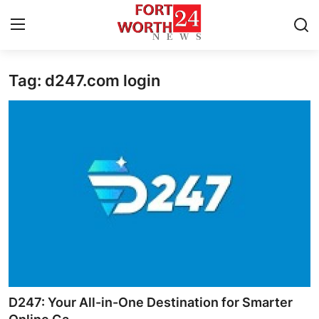
Tag: d247.com login
Home
Press Release
Contact
Privacy Policy
About
News Network
Health
D247: Your All-in-One Destination for Smarter