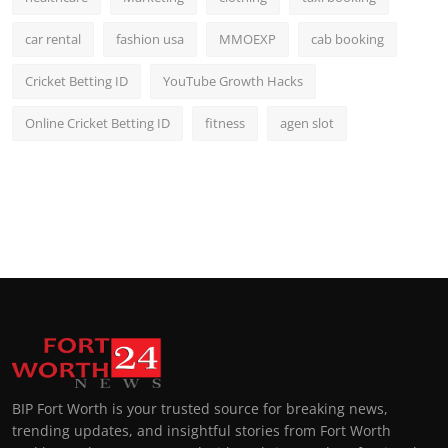
car rental
fashion usa
MMOEXP
cab booking
Cricket Betting ID
YouTube Growth Hacks
Online Cricket Betting ID
fitness
agen slot
BIP Fort Worth is your trusted source for breaking news,
trending updates, and insightful stories from Fort Worth