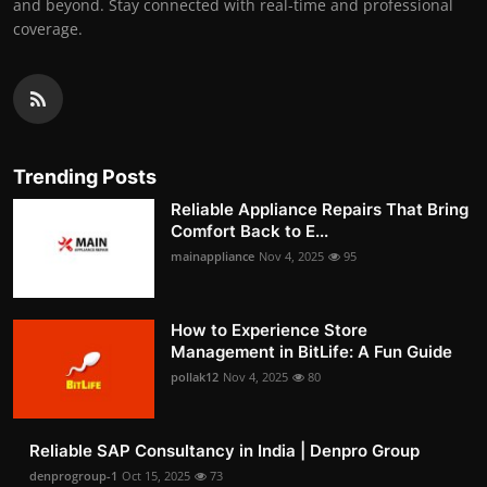
and beyond. Stay connected with real-time and professional
coverage.
Trending Posts
Reliable Appliance Repairs That Bring
Comfort Back to E...
mainappliance
Nov 4, 2025
95
How to Experience Store
Management in BitLife: A Fun Guide
pollak12
Nov 4, 2025
80
Reliable SAP Consultancy in India | Denpro Group
denprogroup-1
Oct 15, 2025
73