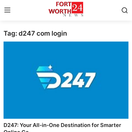
Tag: d247 com login
Home
Press Release
Contact
Privacy Policy
About
News Network
Health
D247: Your All-in-One Destination for Smarter