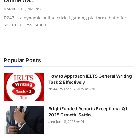
Online Ga...
Submit Press Release
D247ID
Aug 5, 2025
8
D247 is a dynamic online cricket gaming platform that offers
Guest Posting
secure access, smoo...
Crypto
Advertise with US
Popular Posts
Business
How to Approach IELTS General Writing
Task 2 Effectively
Finance
rk5445750
Sep 6, 2025
220
Tech
BrightFunded Reports Exceptional Q1
Real Estate
2025 Growth, Settin...
alex
Jun 18, 2025
91
General