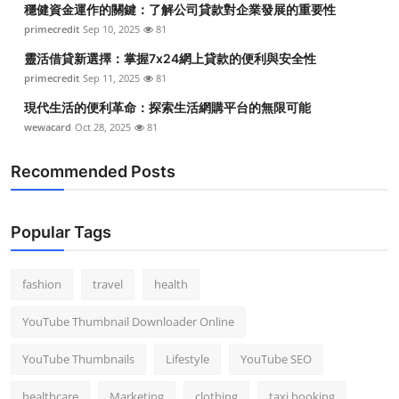
穩健資金運作的關鍵：了解公司貸款對企業發展的重要性
Top 10
primecredit
Sep 10, 2025
81
How To
靈活借貸新選擇：掌握7x24網上貸款的便利與安全性
primecredit
Sep 11, 2025
81
Support Number
現代生活的便利革命：探索生活網購平台的無限可能
wewacard
Oct 28, 2025
81
Recommended Posts
Popular Tags
fashion
travel
health
YouTube Thumbnail Downloader Online
YouTube Thumbnails
Lifestyle
YouTube SEO
healthcare
Marketing
clothing
taxi booking