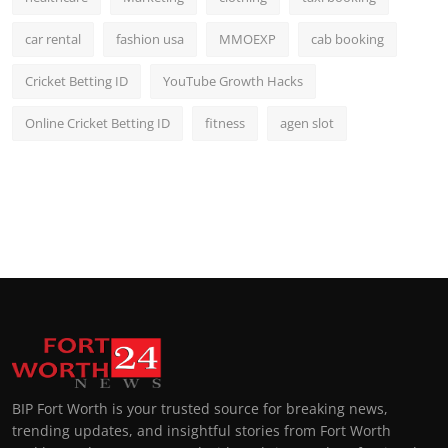
car rental
fashion usa
MMOEXP
cab booking
Cricket Betting ID
YouTube Growth Hacks
Online Cricket Betting ID
fitness
agen slot
BIP Fort Worth is your trusted source for breaking news,
trending updates, and insightful stories from Fort Worth