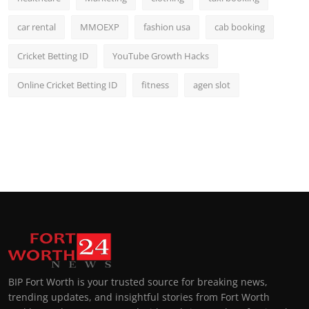
car rental
MMOEXP
fashion usa
cab booking
Cricket Betting ID
YouTube Growth Hacks
Online Cricket Betting ID
fitness
agen slot
BIP Fort Worth is your trusted source for breaking news,
trending updates, and insightful stories from Fort Worth