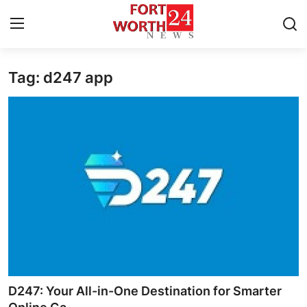
Tag: d247 app
Home
Press Release
Contact
Privacy Policy
About
News Network
Health
D247: Your All-in-One Destination for Smarter