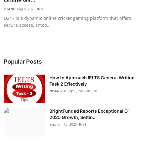
Online Ga...
Submit Press Release
D247ID
Aug 5, 2025
8
D247 is a dynamic online cricket gaming platform that offers
Guest Posting
secure access, smoo...
Crypto
Advertise with US
Popular Posts
Business
How to Approach IELTS General Writing
Task 2 Effectively
Finance
rk5445750
Sep 6, 2025
220
Tech
BrightFunded Reports Exceptional Q1
Real Estate
2025 Growth, Settin...
alex
Jun 18, 2025
91
General