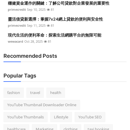
穩健資金運作的關鍵：了解公司貸款對企業發展的重要性
Top 10
primecredit
Sep 10, 2025
81
How To
靈活借貸新選擇：掌握7x24網上貸款的便利與安全性
primecredit
Sep 11, 2025
81
Support Number
現代生活的便利革命：探索生活網購平台的無限可能
wewacard
Oct 28, 2025
81
Recommended Posts
Popular Tags
fashion
travel
health
YouTube Thumbnail Downloader Online
YouTube Thumbnails
Lifestyle
YouTube SEO
healthcare
Marketing
clothing
taxi booking