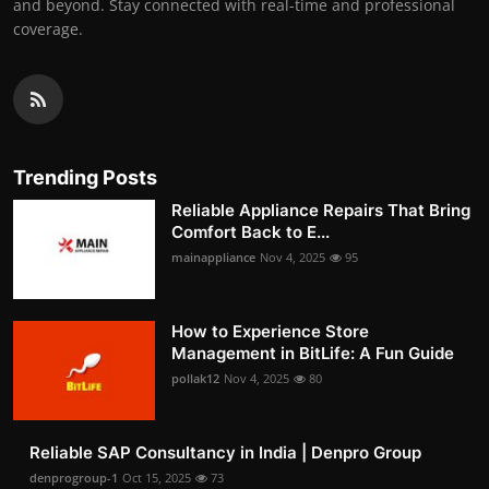
and beyond. Stay connected with real-time and professional
coverage.
Trending Posts
Reliable Appliance Repairs That Bring
Comfort Back to E...
mainappliance
Nov 4, 2025
95
How to Experience Store
Management in BitLife: A Fun Guide
pollak12
Nov 4, 2025
80
Reliable SAP Consultancy in India | Denpro Group
denprogroup-1
Oct 15, 2025
73