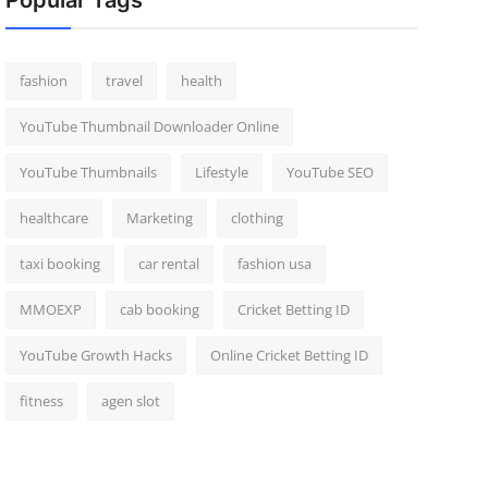
Popular Tags
fashion
travel
health
YouTube Thumbnail Downloader Online
YouTube Thumbnails
Lifestyle
YouTube SEO
healthcare
Marketing
clothing
taxi booking
car rental
fashion usa
MMOEXP
cab booking
Cricket Betting ID
YouTube Growth Hacks
Online Cricket Betting ID
fitness
agen slot