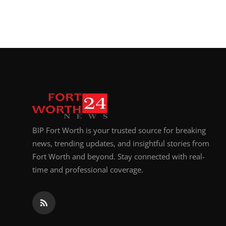
BIP Fort Worth is your trusted source for breaking
news, trending updates, and insightful stories from
Fort Worth and beyond. Stay connected with real-
time and professional coverage.