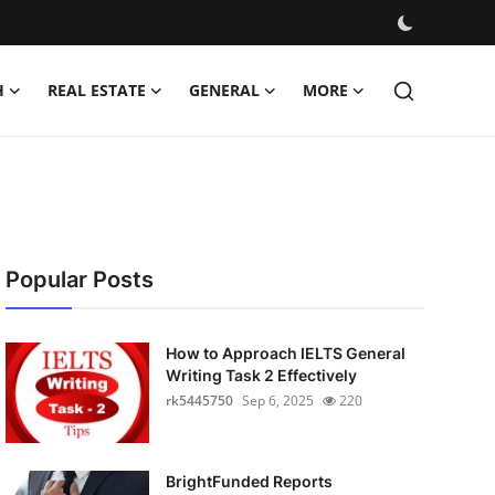
H
REAL ESTATE
GENERAL
MORE
Popular Posts
How to Approach IELTS General
Writing Task 2 Effectively
rk5445750
Sep 6, 2025
220
BrightFunded Reports