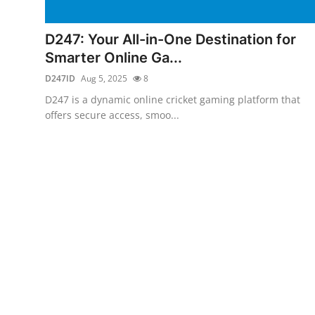
Health
D247: Your All-in-One Destination for
Guest Posting
Smarter Online Ga...
D247ID
Aug 5, 2025
8
Advertise with US
D247 is a dynamic online cricket gaming platform that
offers secure access, smoo...
Crypto
Business
Finance
Tech
Real Estate
General