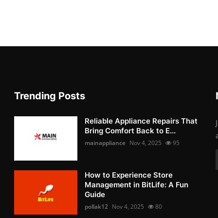
Trending Posts
Reliable Appliance Repairs That
Bring Comfort Back to E...
mainappliance
Nov 4, 2025
95
How to Experience Store
Management in BitLife: A Fun
Guide
pollak12
Nov 4, 2025
80