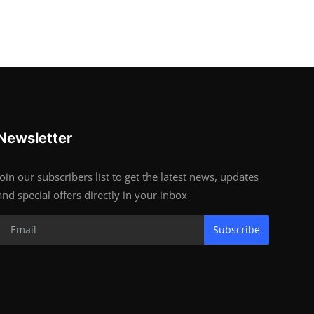
Newsletter
Join our subscribers list to get the latest news, updates
and special offers directly in your inbox
Subscribe