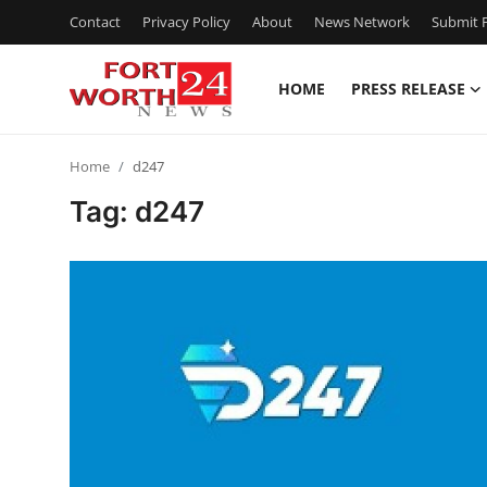
Contact
Privacy Policy
About
News Network
Submit P
HOME
PRESS RELEASE
Home
Home
d247
Contact
Tag: d247
Press Release
Privacy Policy
About
News Network
Submit Press Release