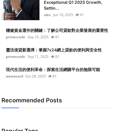
Exceptional Q1 2025 Growth,
Settin...
alex
Jun 18, 2025
91
穩健資金運作的關鍵：了解公司貸款對企業發展的重要性
primecredit
Sep 10, 2025
81
靈活借貸新選擇：掌握7x24網上貸款的便利與安全性
primecredit
Sep 11, 2025
81
現代生活的便利革命：探索生活網購平台的無限可能
wewacard
Oct 28, 2025
81
Recommended Posts