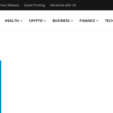
ress Release
Guest Posting
Advertise with US
HEALTH
CRYPTO
BUSINESS
FINANCE
TEC