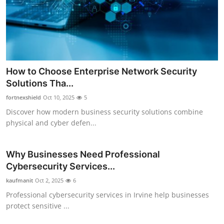
Health
Guest Posting
Advertise with US
How to Choose Enterprise Network Security
Solutions Tha...
Crypto
fortnexshield
Oct 10, 2025
5
Business
Discover how modern business security solutions combine
physical and cyber defen...
Finance
Why Businesses Need Professional
Tech
Cybersecurity Services...
kaufmanit
Oct 2, 2025
6
Real Estate
Professional cybersecurity services in Irvine help businesses
protect sensitive ...
General