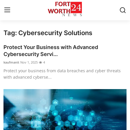
Tag: Cybersecurity Solutions
Home
Protect Your Business with Advanced
Contact
Cybersecurity Servi...
kaufmanit
Nov 1, 2025
4
Press Release
Protect your business from data breaches and cyber threats
with advanced cyberse...
Privacy Policy
About
News Network
Submit Press Release