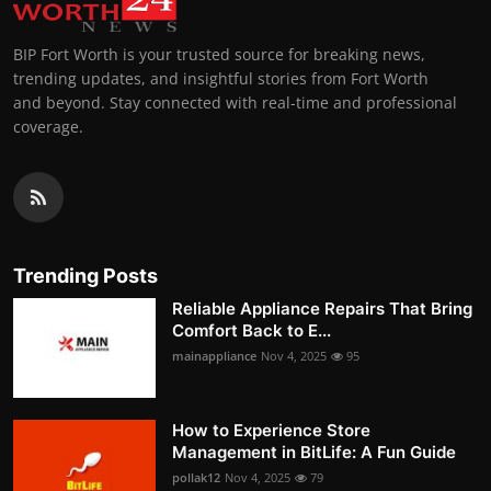
BIP Fort Worth is your trusted source for breaking news,
trending updates, and insightful stories from Fort Worth
and beyond. Stay connected with real-time and professional
coverage.
Trending Posts
Reliable Appliance Repairs That Bring
Comfort Back to E...
mainappliance
Nov 4, 2025
95
How to Experience Store
Management in BitLife: A Fun Guide
pollak12
Nov 4, 2025
79