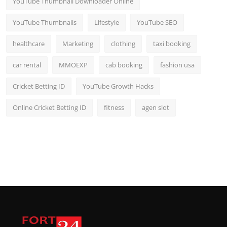
YouTube Thumbnail Downloader Online
YouTube Thumbnails
Lifestyle
YouTube SEO
healthcare
Marketing
clothing
taxi booking
car rental
MMOEXP
cab booking
fashion usa
Cricket Betting ID
YouTube Growth Hacks
Online Cricket Betting ID
fitness
agen slot