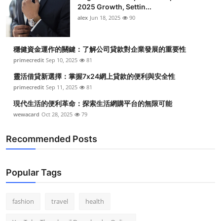
2025 Growth, Settin...
alex
Jun 18, 2025
90
穩健資金運作的關鍵：了解公司貸款對企業發展的重要性
primecredit
Sep 10, 2025
81
靈活借貸新選擇：掌握7x24網上貸款的便利與安全性
primecredit
Sep 11, 2025
81
現代生活的便利革命：探索生活網購平台的無限可能
wewacard
Oct 28, 2025
79
Recommended Posts
Popular Tags
fashion
travel
health