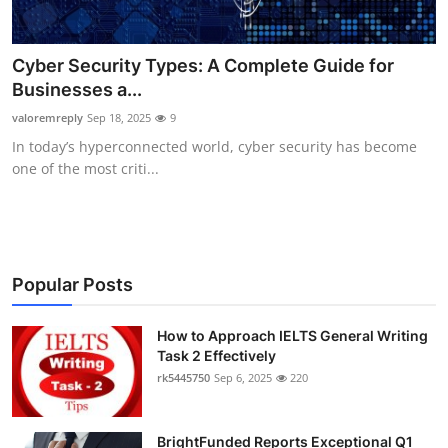
Cyber Security Types: A Complete Guide for
Businesses a...
valoremreply
Sep 18, 2025
9
In today’s hyperconnected world, cyber security has become
one of the most criti...
Popular Posts
How to Approach IELTS General Writing
Task 2 Effectively
rk5445750
Sep 6, 2025
220
BrightFunded Reports Exceptional Q1