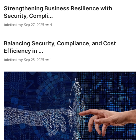
Top 10
Strengthening Business Resilience with
Security, Compli...
How To
bdefendmy
Sep 27, 2025
4
Support Number
Balancing Security, Compliance, and Cost
Efficiency in ...
bdefendmy
Sep 25, 2025
1