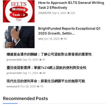
How to Approach IELTS General Writing
Health
Task 2 Effectively
rk5445750
Sep 6, 2025
220
Guest Posting
BrightFunded Reports Exceptional Q1
Advertise with US
2025 Growth, Settin...
alex
Jun 18, 2025
90
Crypto
Business
穩健資金運作的關鍵：了解公司貸款對企業發展的重要性
primecredit
Sep 10, 2025
81
Finance
靈活借貸新選擇：掌握7x24網上貸款的便利與安全性
primecredit
Sep 11, 2025
80
Tech
現代生活的便利革命：探索生活網購平台的無限可能
wewacard
Oct 28, 2025
79
Real Estate
Recommended Posts
General