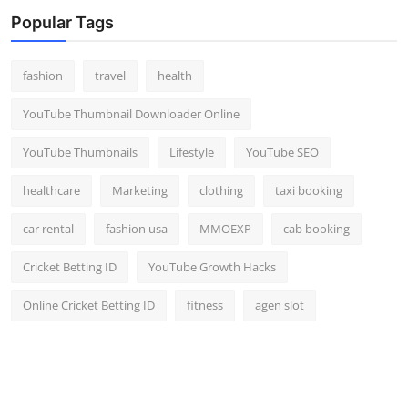
Top 10
Popular Tags
How To
fashion
travel
health
Support Number
YouTube Thumbnail Downloader Online
YouTube Thumbnails
Lifestyle
YouTube SEO
healthcare
Marketing
clothing
taxi booking
car rental
fashion usa
MMOEXP
cab booking
Cricket Betting ID
YouTube Growth Hacks
Online Cricket Betting ID
fitness
agen slot