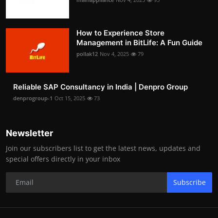
How to Experience Store
Management in BitLife: A Fun Guide
pollak12
Nov 4, 2025
79
Reliable SAP Consultancy in India | Denpro Group
denprogroup-1
Oct 15, 2025
73
Newsletter
Join our subscribers list to get the latest news, updates and
special offers directly in your inbox
Subscribe