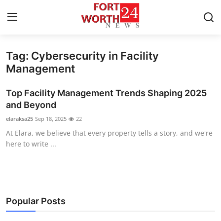
Tag: Cybersecurity in Facility
Home
Management
Contact
Top Facility Management Trends Shaping 2025
and Beyond
Press Release
elaraksa25
Sep 18, 2025
22
At Elara, we believe that every property tells a story, and we're
Privacy Policy
here to write ...
About
News Network
Popular Posts
Submit Press Release