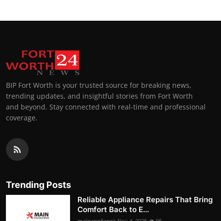
BIP Fort Worth is your trusted source for breaking news,
trending updates, and insightful stories from Fort Worth
and beyond. Stay connected with real-time and professional
coverage.
Trending Posts
Reliable Appliance Repairs That Bring
Comfort Back to E...
mainappliance
Nov 4, 2025
95