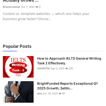
Actually Grows ...
Health
Brandmebold
Oct 7, 2025
8
Custom vs. template websites — which one helps your
Guest Posting
business grow faster? Discov...
Advertise with US
Crypto
Popular Posts
Business
How to Approach IELTS General Writing
Task 2 Effectively
Finance
rk5445750
Sep 6, 2025
220
Tech
BrightFunded Reports Exceptional Q1
Real Estate
2025 Growth, Settin...
alex
Jun 18, 2025
90
General