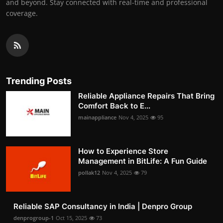
and beyond. Stay connected with real-time and professional
coverage.
Trending Posts
Reliable Appliance Repairs That Bring
Comfort Back to E...
mainappliance
Nov 4, 2025
95
How to Experience Store
Management in BitLife: A Fun Guide
pollak12
Nov 4, 2025
79
Reliable SAP Consultancy in India | Denpro Group
denprogroup-1
Oct 15, 2025
73