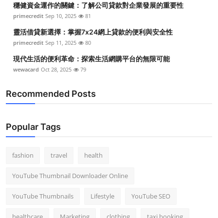
穩健資金運作的關鍵：了解公司貸款對企業發展的重要性
Top 10
primecredit
Sep 10, 2025
81
How To
靈活借貸新選擇：掌握7x24網上貸款的便利與安全性
primecredit
Sep 11, 2025
80
Support Number
現代生活的便利革命：探索生活網購平台的無限可能
wewacard
Oct 28, 2025
79
Recommended Posts
Popular Tags
fashion
travel
health
YouTube Thumbnail Downloader Online
YouTube Thumbnails
Lifestyle
YouTube SEO
healthcare
Marketing
clothing
taxi booking