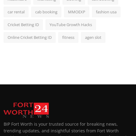
car rental
cab booking
MMOEXP
fashion usa
Cricket Betting ID
YouTube Growth Hacks
Online Cricket Betting ID
fitness
agen slot
BIP Fort Worth is your trusted source for breaking news,
trending updates, and insightful stories from Fort Worth