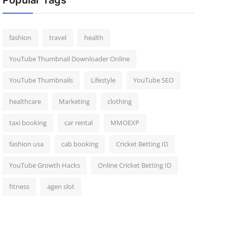
Popular Tags
fashion
travel
health
YouTube Thumbnail Downloader Online
YouTube Thumbnails
Lifestyle
YouTube SEO
healthcare
Marketing
clothing
taxi booking
car rental
MMOEXP
fashion usa
cab booking
Cricket Betting ID
YouTube Growth Hacks
Online Cricket Betting ID
fitness
agen slot