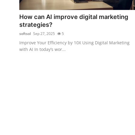
Health
How can AI improve digital marketing
Guest Posting
strategies?
softsol
Sep 27, 2025
5
Advertise with US
Improve Your Efficiency by 10X Using Digital Marketing
with AI In today’s wor...
Crypto
Business
Finance
Tech
Real Estate
General