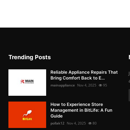
Trending Posts
Reliable Appliance Repairs That
Bring Comfort Back to E...
mainappliance
Nov 4, 2025
95
How to Experience Store
Management in BitLife: A Fun
Guide
pollak12
Nov 4, 2025
80