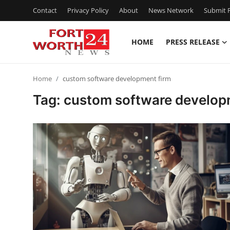
Contact
Privacy Policy
About
News Network
Submit P
HOME
PRESS RELEASE
Home
Home
custom software development firm
Contact
Tag: custom software develop
Press Release
Privacy Policy
About
News Network
Submit Press Release