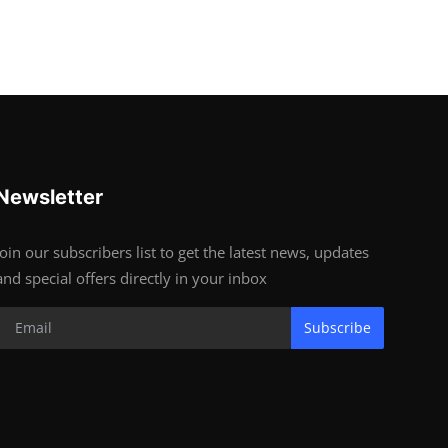
Newsletter
Join our subscribers list to get the latest news, updates
and special offers directly in your inbox
Subscribe