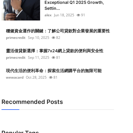
Exceptional Q1 2025 Growth,
Settin...
alex
Jun 18, 2025
91
穩健資金運作的關鍵：了解公司貸款對企業發展的重要性
primecredit
Sep 10, 2025
82
靈活借貸新選擇：掌握7x24網上貸款的便利與安全性
primecredit
Sep 11, 2025
81
現代生活的便利革命：探索生活網購平台的無限可能
wewacard
Oct 28, 2025
81
Recommended Posts