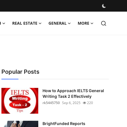
H
REAL ESTATE
GENERAL
MORE
Popular Posts
How to Approach IELTS General
Writing Task 2 Effectively
rk5445750
Sep 6, 2025
220
BrightFunded Reports