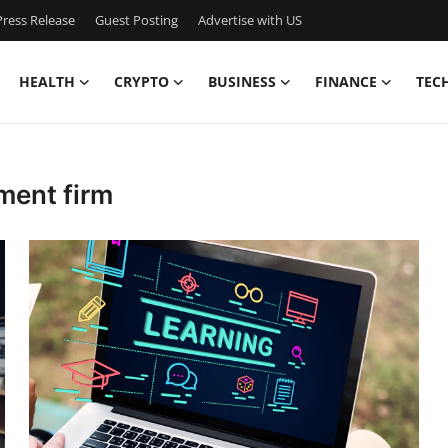
ress Release
Guest Posting
Advertise with US
HEALTH
CRYPTO
BUSINESS
FINANCE
TEC
ment firm