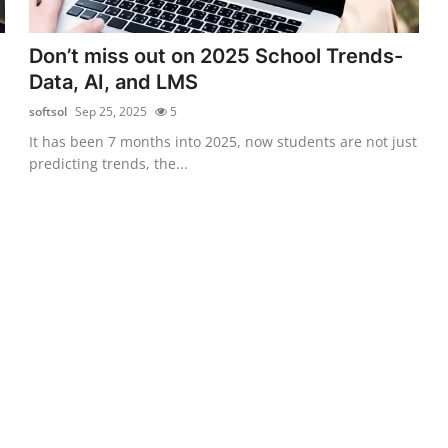
Don’t miss out on 2025 School Trends-
Data, AI, and LMS
softsol
Sep 25, 2025
5
It has been 7 months into 2025, now students are not just
predicting trends, the...