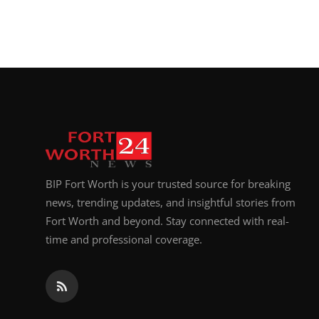
BIP Fort Worth is your trusted source for breaking
news, trending updates, and insightful stories from
Fort Worth and beyond. Stay connected with real-
time and professional coverage.