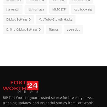
car rental
fashion usa
MMOEXP
cab booking
Cricket Betting ID
YouTube Growth Hacks
Online Cricket Betting ID
fitness
agen slot
BIP Fort Worth is your trusted source for breaking news,
trending updates, and insightful stories from Fort Worth