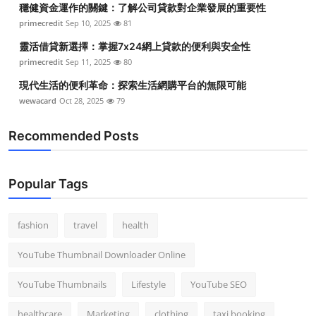
穩健資金運作的關鍵：了解公司貸款對企業發展的重要性
Top 10
primecredit
Sep 10, 2025
81
How To
靈活借貸新選擇：掌握7x24網上貸款的便利與安全性
primecredit
Sep 11, 2025
80
Support Number
現代生活的便利革命：探索生活網購平台的無限可能
wewacard
Oct 28, 2025
79
Recommended Posts
Popular Tags
fashion
travel
health
YouTube Thumbnail Downloader Online
YouTube Thumbnails
Lifestyle
YouTube SEO
healthcare
Marketing
clothing
taxi booking