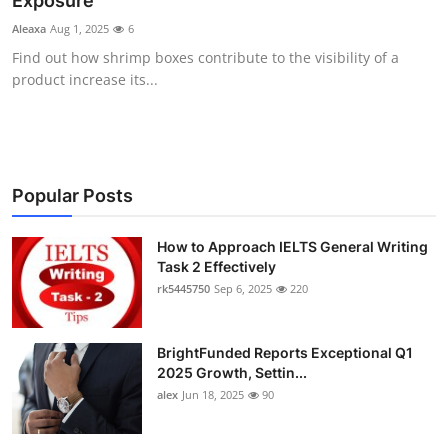
Exposure
Health
Aleaxa
Aug 1, 2025
6
Find out how shrimp boxes contribute to the visibility of a
Guest Posting
product increase its...
Advertise with US
Crypto
Popular Posts
Business
How to Approach IELTS General Writing
Task 2 Effectively
Finance
rk5445750
Sep 6, 2025
220
Tech
BrightFunded Reports Exceptional Q1
Real Estate
2025 Growth, Settin...
alex
Jun 18, 2025
90
General