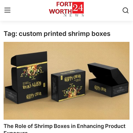
Tag: custom printed shrimp boxes
Home
Contact
Press Release
Privacy Policy
About
News Network
Submit Press Release
The Role of Shrimp Boxes in Enhancing Product