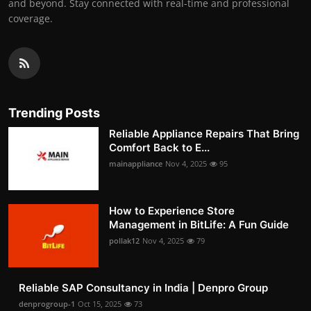
and beyond. Stay connected with real-time and professional
coverage.
Trending Posts
Reliable Appliance Repairs That Bring
Comfort Back to E...
mainappliance
Nov 4, 2025
95
How to Experience Store
Management in BitLife: A Fun Guide
pollak12
Nov 4, 2025
79
Reliable SAP Consultancy in India | Denpro Group
denprogroup-1
Oct 15, 2025
73