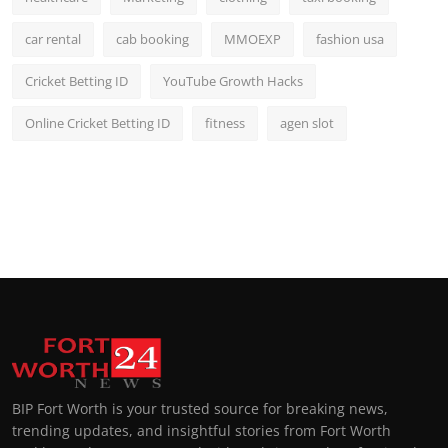
car rental
cab booking
MMOEXP
fashion usa
Cricket Betting ID
YouTube Growth Hacks
Online Cricket Betting ID
fitness
agen slot
BIP Fort Worth is your trusted source for breaking news,
trending updates, and insightful stories from Fort Worth