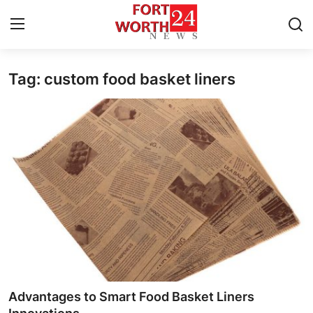
Tag: custom food basket liners
Home
Contact
Press Release
Privacy Policy
About
News Network
Submit Press Release
Advantages to Smart Food Basket Liners