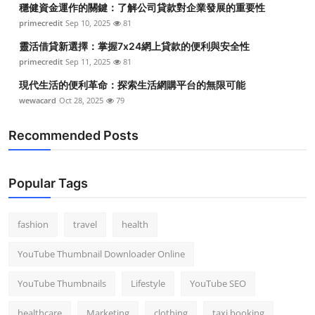
穩健資金運作的關鍵：了解公司貸款對企業發展的重要性
Top 10
primecredit
Sep 10, 2025
81
How To
靈活借貸新選擇：掌握7x24網上貸款的便利與安全性
primecredit
Sep 11, 2025
81
Support Number
現代生活的便利革命：探索生活網購平台的無限可能
wewacard
Oct 28, 2025
79
Recommended Posts
Popular Tags
fashion
travel
health
YouTube Thumbnail Downloader Online
YouTube Thumbnails
Lifestyle
YouTube SEO
healthcare
Marketing
clothing
taxi booking