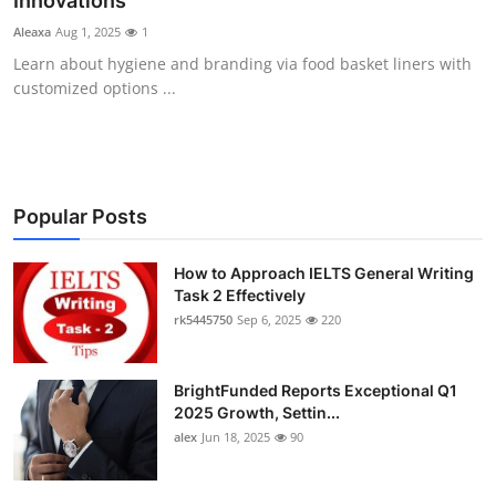
Innovations
Health
Aleaxa
Aug 1, 2025
1
Learn about hygiene and branding via food basket liners with
Guest Posting
customized options ...
Advertise with US
Crypto
Popular Posts
Business
How to Approach IELTS General Writing
Task 2 Effectively
Finance
rk5445750
Sep 6, 2025
220
Tech
BrightFunded Reports Exceptional Q1
Real Estate
2025 Growth, Settin...
alex
Jun 18, 2025
90
General