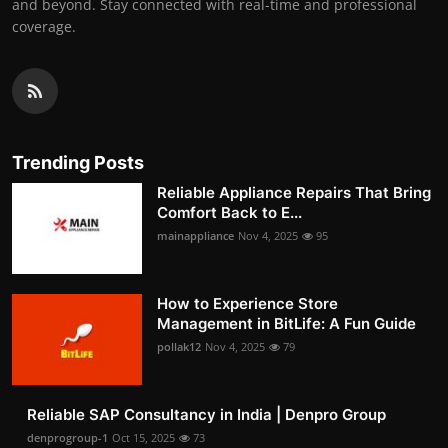
and beyond. Stay connected with real-time and professional
coverage.
Trending Posts
Reliable Appliance Repairs That Bring
Comfort Back to E...
mainappliance
Nov 4, 2025
95
How to Experience Store
Management in BitLife: A Fun Guide
pollak12
Nov 4, 2025
79
Reliable SAP Consultancy in India | Denpro Group
denprogroup-1
Oct 15, 2025
73