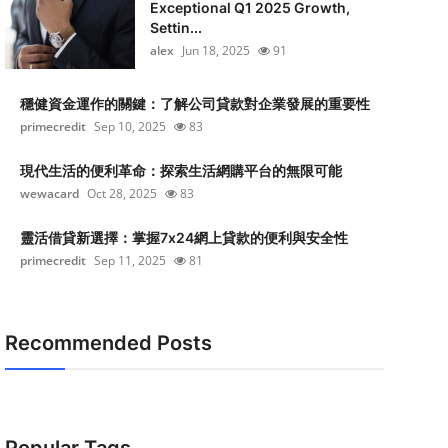
Exceptional Q1 2025 Growth,
Settin...
alex
Jun 18, 2025
91
穩健資金運作的關鍵：了解公司貸款對企業發展的重要性
primecredit
Sep 10, 2025
83
現代生活的便利革命：探索生活網購平台的無限可能
wewacard
Oct 28, 2025
83
靈活借貸新選擇：掌握7x24網上貸款的便利與安全性
primecredit
Sep 11, 2025
81
Recommended Posts