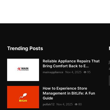
Trending Posts
Reliable Appliance Repairs That
Bring Comfort Back to E...
mainappliance
Nov 4, 2025
95
How to Experience Store
Management in BitLife: A Fun
Guide
pollak12
Nov 4, 2025
80