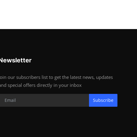
Newsletter
Join our subscribers list to get the latest news, updates
and special offers directly in your inbox
Subscribe