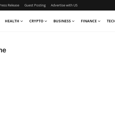
ress Release
Guest Posting
Advertise with US
HEALTH
CRYPTO
BUSINESS
FINANCE
TEC
me