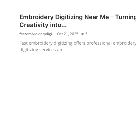
Health
Embroidery Digitizing Near Me – Turnin
Guest Posting
Creativity into...
fastembroiderydigi...
Oct 21, 2025
5
Advertise with US
Fast embroidery digitizing offers professional embroider
digitizing services an...
Crypto
Business
Finance
Tech
Real Estate
General