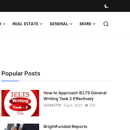
H
REAL ESTATE
GENERAL
MORE
Popular Posts
How to Approach IELTS General
Writing Task 2 Effectively
rk5445750
Sep 6, 2025
220
BrightFunded Reports