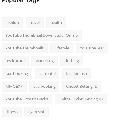
Popular Tags
fashion
travel
health
YouTube Thumbnail Downloader Online
YouTube Thumbnails
Lifestyle
YouTube SEO
healthcare
Marketing
clothing
taxi booking
car rental
fashion usa
MMOEXP
cab booking
Cricket Betting ID
YouTube Growth Hacks
Online Cricket Betting ID
fitness
agen slot