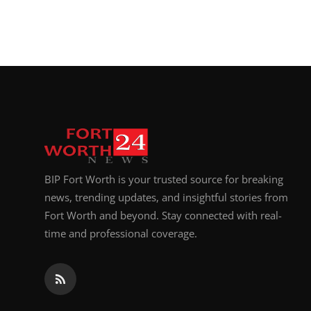
BIP Fort Worth is your trusted source for breaking
news, trending updates, and insightful stories from
Fort Worth and beyond. Stay connected with real-
time and professional coverage.