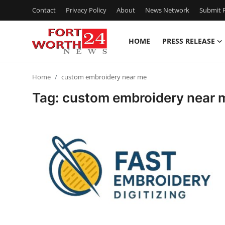
Contact
Privacy Policy
About
News Network
Submit P
HOME
PRESS RELEASE
Home
Home
custom embroidery near me
Contact
Tag: custom embroidery near 
Press Release
Privacy Policy
About
News Network
Submit Press Release