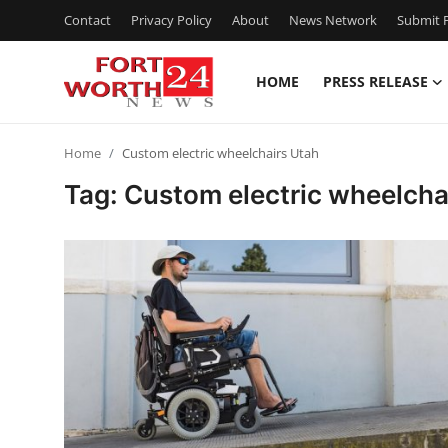
Contact
Privacy Policy
About
News Network
Submit P
HOME
PRESS RELEASE
Home
Home
Custom electric wheelchairs Utah
Contact
Tag: Custom electric wheelcha
Press Release
Privacy Policy
About
News Network
Submit Press Release