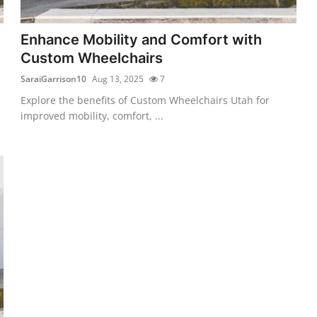
Enhance Mobility and Comfort with
Custom Wheelchairs
SaraiGarrison10
Aug 13, 2025
7
Explore the benefits of Custom Wheelchairs Utah for
improved mobility, comfort, ...