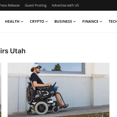
ress Release
Guest Posting
Advertise with US
HEALTH
CRYPTO
BUSINESS
FINANCE
TEC
irs Utah