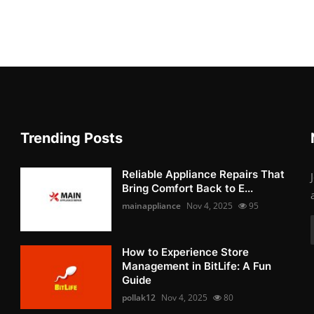
Trending Posts
Reliable Appliance Repairs That
Bring Comfort Back to E...
mainappliance
Nov 4, 2025
95
How to Experience Store
Management in BitLife: A Fun
Guide
pollak12
Nov 4, 2025
80