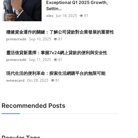
Exceptional Q1 2025 Growth,
Settin...
alex
Jun 18, 2025
91
穩健資金運作的關鍵：了解公司貸款對企業發展的重要性
primecredit
Sep 10, 2025
81
靈活借貸新選擇：掌握7x24網上貸款的便利與安全性
primecredit
Sep 11, 2025
81
現代生活的便利革命：探索生活網購平台的無限可能
wewacard
Oct 28, 2025
81
Recommended Posts