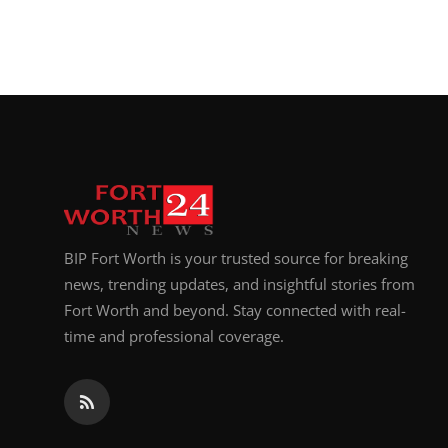
BIP Fort Worth is your trusted source for breaking
news, trending updates, and insightful stories from
Fort Worth and beyond. Stay connected with real-
time and professional coverage.