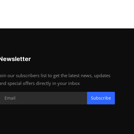
Newsletter
Join our subscribers list to get the latest news, updates
and special offers directly in your inbox
Subscribe