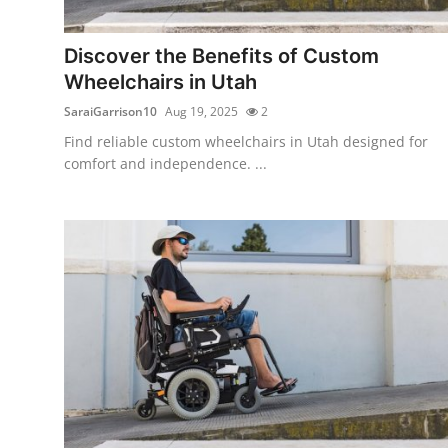
Health
Discover the Benefits of Custom
Guest Posting
Wheelchairs in Utah
SaraiGarrison10
Aug 19, 2025
2
Advertise with US
Find reliable custom wheelchairs in Utah designed for
comfort and independence. ...
Crypto
Business
Finance
Tech
Real Estate
General