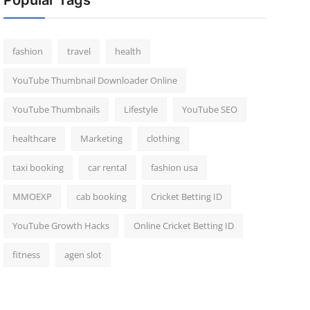
Popular Tags
fashion
travel
health
YouTube Thumbnail Downloader Online
YouTube Thumbnails
Lifestyle
YouTube SEO
healthcare
Marketing
clothing
taxi booking
car rental
fashion usa
MMOEXP
cab booking
Cricket Betting ID
YouTube Growth Hacks
Online Cricket Betting ID
fitness
agen slot