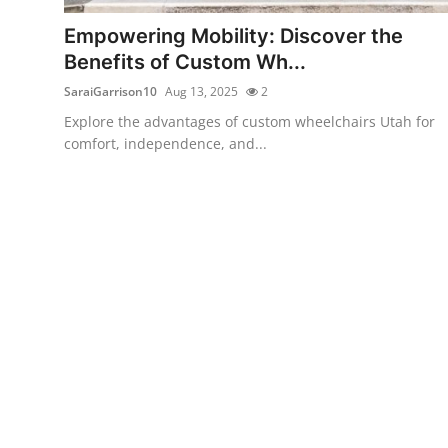
Top 10
Empowering Mobility: Discover the
Benefits of Custom Wh...
How To
SaraiGarrison10
Aug 13, 2025
2
Support Number
Explore the advantages of custom wheelchairs Utah for
comfort, independence, and...