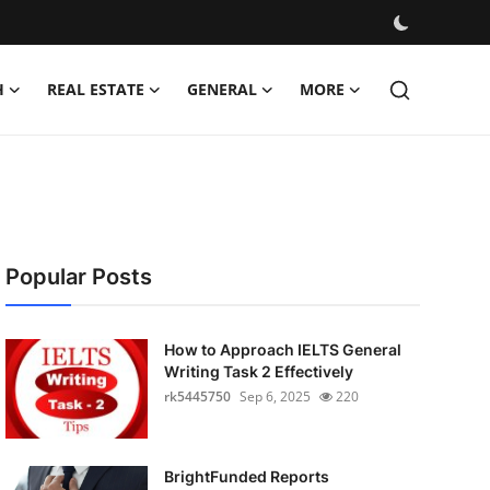
H
REAL ESTATE
GENERAL
MORE
Popular Posts
How to Approach IELTS General
Writing Task 2 Effectively
rk5445750
Sep 6, 2025
220
BrightFunded Reports