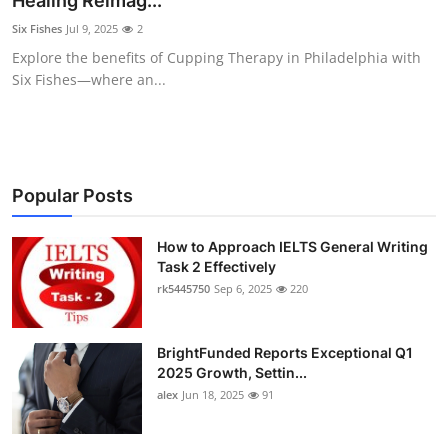
Healing Reimag...
Health
Six Fishes
Jul 9, 2025
2
Explore the benefits of Cupping Therapy in Philadelphia with
Guest Posting
Six Fishes—where an...
Advertise with US
Crypto
Popular Posts
Business
How to Approach IELTS General Writing
Task 2 Effectively
Finance
rk5445750
Sep 6, 2025
220
Tech
BrightFunded Reports Exceptional Q1
Real Estate
2025 Growth, Settin...
alex
Jun 18, 2025
91
General