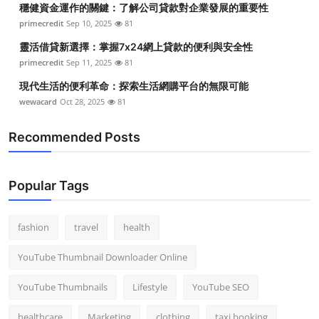
穩健資金運作的關鍵：了解公司貸款對企業發展的重要性
Top 10
primecredit
Sep 10, 2025
81
How To
靈活借貸新選擇：掌握7x24網上貸款的便利與安全性
primecredit
Sep 11, 2025
81
Support Number
現代生活的便利革命：探索生活網購平台的無限可能
wewacard
Oct 28, 2025
81
Recommended Posts
Popular Tags
fashion
travel
health
YouTube Thumbnail Downloader Online
YouTube Thumbnails
Lifestyle
YouTube SEO
healthcare
Marketing
clothing
taxi booking