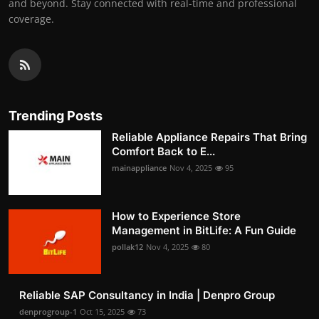
and beyond. Stay connected with real-time and professional
coverage.
Trending Posts
Reliable Appliance Repairs That Bring
Comfort Back to E...
mainappliance
Nov 4, 2025
95
How to Experience Store
Management in BitLife: A Fun Guide
pollak12
Nov 4, 2025
80
Reliable SAP Consultancy in India | Denpro Group
denprogroup-1
Oct 15, 2025
73