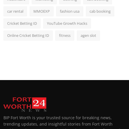
car rental
MMOEXP
fashion usa
cab booking
Cricket Betting ID
YouTube Growth Hacks
Online Cricket Betting ID
fitness
agen slot
BIP Fort Worth is your trusted source for breaking news,
trending updates, and insightful stories from Fort Worth