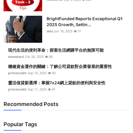
Submit Press Release
BrightFunded Reports Exceptional Q1
Guest Posting
2025 Growth, Settin...
alex
Jun 18, 2025
91
Crypto
現代生活的便利革命：探索生活網購平台的無限可能
Advertise with US
wewacard
Oct 28, 2025
84
Business
穩健資金運作的關鍵：了解公司貸款對企業發展的重要性
primecredit
Sep 10, 2025
83
Finance
靈活借貸新選擇：掌握7x24網上貸款的便利與安全性
primecredit
Sep 11, 2025
81
Tech
Recommended Posts
Real Estate
General
Popular Tags