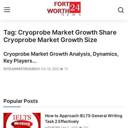
Tag: Cryoprobe Market Growth Share
Home
Cryoprobe Market Growth Size
Press Release
Cryoprobe Market Growth Analysis, Dynamics,
Key Players...
Contact
INTELMARKETRESEARCH
Oct 18, 2025
15
Privacy Policy
About
Popular Posts
News Network
How to Approach IELTS General Writing
Health
Task 2 Effectively
rk5445750
Sep 6, 2025
220