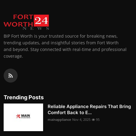
BIP Fort Worth is your trusted source for breaking news,
trending updates, and insightful stories from Fort Worth
and beyond. Stay connected with real-time and professional
coverage.
Trending Posts
Reliable Appliance Repairs That Bring
Comfort Back to E...
mainappliance
Nov 4, 2025
95