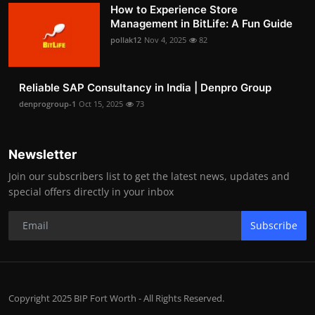
How to Experience Store
Management in BitLife: A Fun Guide
pollak12
Nov 4, 2025
82
Reliable SAP Consultancy in India | Denpro Group
denprogroup-1
Oct 15, 2025
73
Newsletter
Join our subscribers list to get the latest news, updates and
special offers directly in your inbox
Subscribe
Copyright 2025 BIP Fort Worth - All Rights Reserved.