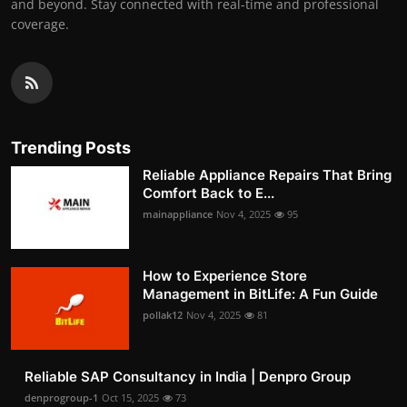
and beyond. Stay connected with real-time and professional
coverage.
Trending Posts
Reliable Appliance Repairs That Bring
Comfort Back to E...
mainappliance
Nov 4, 2025
95
How to Experience Store
Management in BitLife: A Fun Guide
pollak12
Nov 4, 2025
81
Reliable SAP Consultancy in India | Denpro Group
denprogroup-1
Oct 15, 2025
73