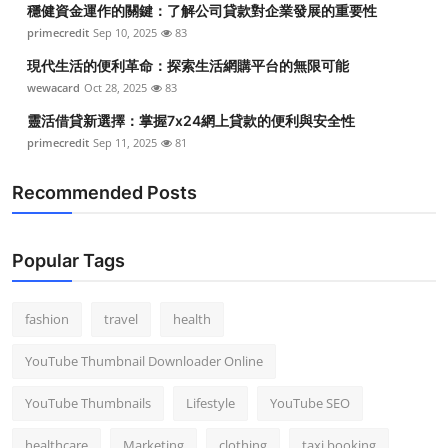
穩健資金運作的關鍵：了解公司貸款對企業發展的重要性
Top 10
primecredit
Sep 10, 2025
83
How To
現代生活的便利革命：探索生活網購平台的無限可能
wewacard
Oct 28, 2025
83
Support Number
靈活借貸新選擇：掌握7x24網上貸款的便利與安全性
primecredit
Sep 11, 2025
81
Recommended Posts
Popular Tags
fashion
travel
health
YouTube Thumbnail Downloader Online
YouTube Thumbnails
Lifestyle
YouTube SEO
healthcare
Marketing
clothing
taxi booking