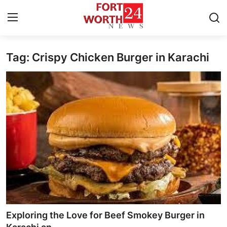
Tag: Crispy Chicken Burger in Karachi
Home
Press Release
Contact
Privacy Policy
About
News Network
Health
Exploring the Love for Beef Smokey Burger in