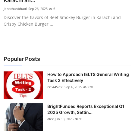
Karachi an...
Submit Press Release
Jonathanbhatti
Sep 26, 2025
6
Discover the flavors of Beef Smokey Burger in Karachi and
Guest Posting
Crispy Chicken Burger ...
Crypto
Advertise with US
Popular Posts
Business
How to Approach IELTS General Writing
Task 2 Effectively
Finance
rk5445750
Sep 6, 2025
220
Tech
BrightFunded Reports Exceptional Q1
Real Estate
2025 Growth, Settin...
alex
Jun 18, 2025
91
General