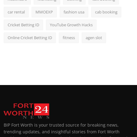
car rental
MMOEXP
fashion usa
cab booking
Cricket Betting ID
YouTube Growth Hacks
Online Cricket Betting ID
fitness
agen slot
BIP Fort Worth is your trusted source for breaking news,
trending updates, and insightful stories from Fort Worth