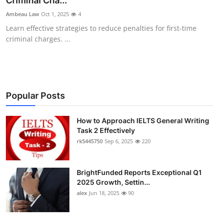
Criminal Cha...
Health
Ambeau Law
Oct 1, 2025
4
Learn effective strategies to reduce penalties for first-time
Guest Posting
criminal charges. ...
Advertise with US
Crypto
Popular Posts
Business
How to Approach IELTS General Writing
Task 2 Effectively
Finance
rk5445750
Sep 6, 2025
220
Tech
BrightFunded Reports Exceptional Q1
Real Estate
2025 Growth, Settin...
alex
Jun 18, 2025
90
General