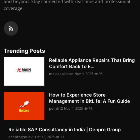
and beyond. Stay connected with real-time and professional
coverage.
Trending Posts
Reliable Appliance Repairs That Bring
Comfort Back to E...
mainappliance
Nov 4, 2025
95
How to Experience Store
Management in BitLife: A Fun Guide
pollak12
Nov 4, 2025
79
Reliable SAP Consultancy in India | Denpro Group
denprogroup-1
Oct 15, 2025
73