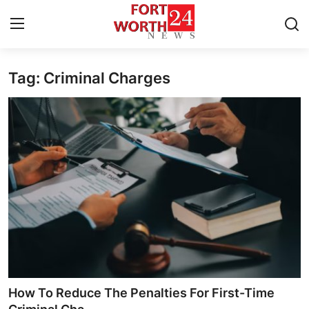
Tag: Criminal Charges
Home
Contact
Press Release
Privacy Policy
About
News Network
Submit Press Release
How To Reduce The Penalties For First-Time