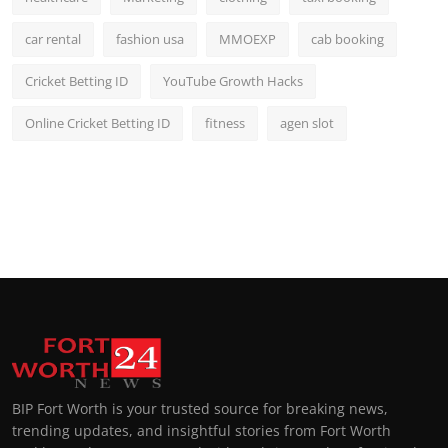
car rental
fashion usa
MMOEXP
cab booking
Cricket Betting ID
YouTube Growth Hacks
Online Cricket Betting ID
fitness
agen slot
BIP Fort Worth is your trusted source for breaking news,
trending updates, and insightful stories from Fort Worth