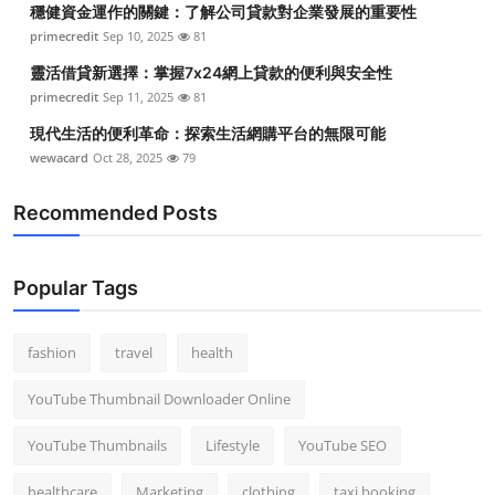
穩健資金運作的關鍵：了解公司貸款對企業發展的重要性
Top 10
primecredit
Sep 10, 2025
81
How To
靈活借貸新選擇：掌握7x24網上貸款的便利與安全性
primecredit
Sep 11, 2025
81
Support Number
現代生活的便利革命：探索生活網購平台的無限可能
wewacard
Oct 28, 2025
79
Recommended Posts
Popular Tags
fashion
travel
health
YouTube Thumbnail Downloader Online
YouTube Thumbnails
Lifestyle
YouTube SEO
healthcare
Marketing
clothing
taxi booking