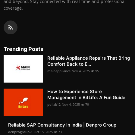
and beyond. Stay connected with real-time and professional
coverage.
Trending Posts
Reliable Appliance Repairs That Bring
Comfort Back to E...
mainappliance
Nov 4, 2025
95
How to Experience Store
Management in BitLife: A Fun Guide
pollak12
Nov 4, 2025
79
Reliable SAP Consultancy in India | Denpro Group
denprogroup-1
Oct 15, 2025
73