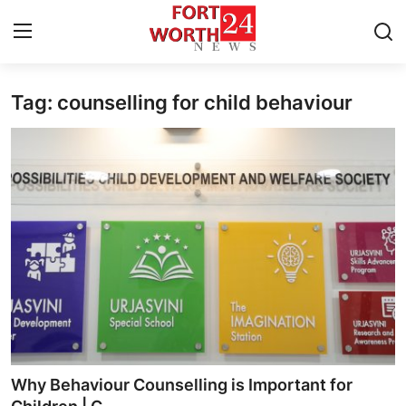
Tag: counselling for child behaviour
Home
Press Release
Contact
Privacy Policy
About
News Network
Health
Why Behaviour Counselling is Important for