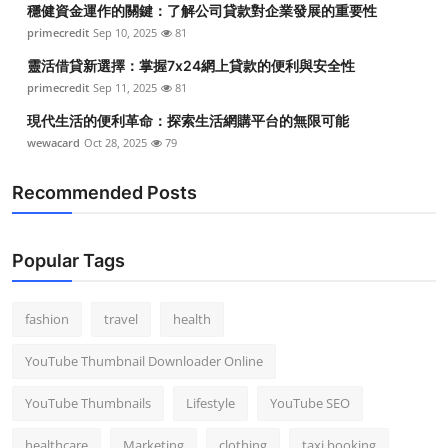
穩健資金運作的關鍵：了解公司貸款對企業發展的重要性
Top 10
primecredit
Sep 10, 2025
81
How To
靈活借貸新選擇：掌握7x24網上貸款的便利與安全性
primecredit
Sep 11, 2025
81
Support Number
現代生活的便利革命：探索生活網購平台的無限可能
wewacard
Oct 28, 2025
79
Recommended Posts
Popular Tags
fashion
travel
health
YouTube Thumbnail Downloader Online
YouTube Thumbnails
Lifestyle
YouTube SEO
healthcare
Marketing
clothing
taxi booking