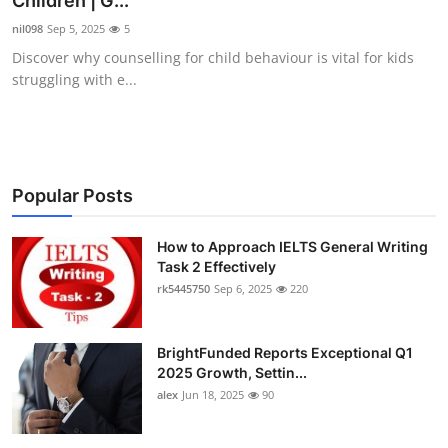
Children | G...
Submit Press Release
nil098
Sep 5, 2025
5
Discover why counselling for child behaviour is vital for kids
Guest Posting
struggling with e...
Crypto
Advertise with US
Popular Posts
Business
How to Approach IELTS General Writing
Task 2 Effectively
Finance
rk5445750
Sep 6, 2025
220
Tech
BrightFunded Reports Exceptional Q1
Real Estate
2025 Growth, Settin...
alex
Jun 18, 2025
90
General