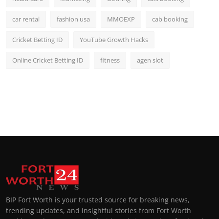
car rental
fashion usa
MMOEXP
cab booking
Cricket Betting ID
YouTube Growth Hacks
Online Cricket Betting ID
fitness
agen slot
BIP Fort Worth is your trusted source for breaking news,
trending updates, and insightful stories from Fort Worth