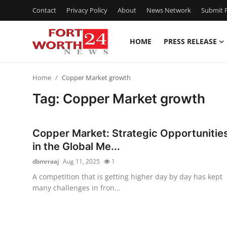
Contact
Privacy Policy
About
News Network
Submit P
HOME
PRESS RELEASE
Home
Home
Copper Market growth
Press Release
Tag: Copper Market growth
Contact
Copper Market: Strategic Opportunitie
Privacy Policy
in the Global Me...
dbmrraaj
Aug 11, 2025
1
About
A competition that is getting higher day by day has kept
many challenges in fron...
News Network
Health