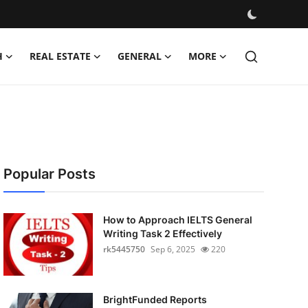
H
REAL ESTATE
GENERAL
MORE
Popular Posts
How to Approach IELTS General
Writing Task 2 Effectively
rk5445750
Sep 6, 2025
220
BrightFunded Reports