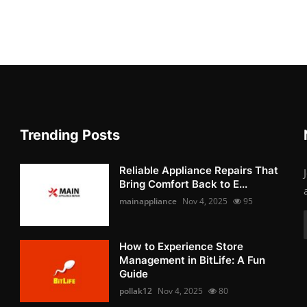
Trending Posts
Reliable Appliance Repairs That
Bring Comfort Back to E...
mainappliance
Nov 4, 2025
95
How to Experience Store
Management in BitLife: A Fun
Guide
pollak12
Nov 4, 2025
80