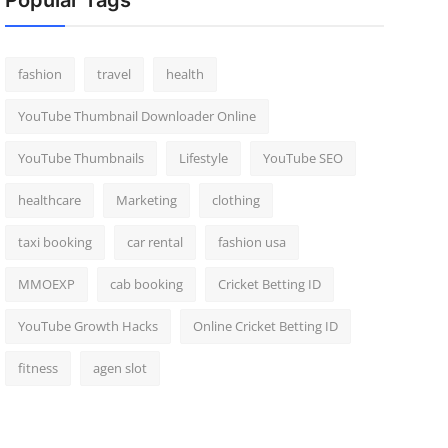
Popular Tags
fashion
travel
health
YouTube Thumbnail Downloader Online
YouTube Thumbnails
Lifestyle
YouTube SEO
healthcare
Marketing
clothing
taxi booking
car rental
fashion usa
MMOEXP
cab booking
Cricket Betting ID
YouTube Growth Hacks
Online Cricket Betting ID
fitness
agen slot