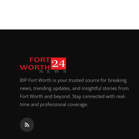
BIP Fort Worth is your trusted source for breaking
news, trending updates, and insightful stories from
Fort Worth and beyond. Stay connected with real-
time and professional coverage.