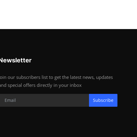
Newsletter
Join our subscribers list to get the latest news, updates
and special offers directly in your inbox
Subscribe