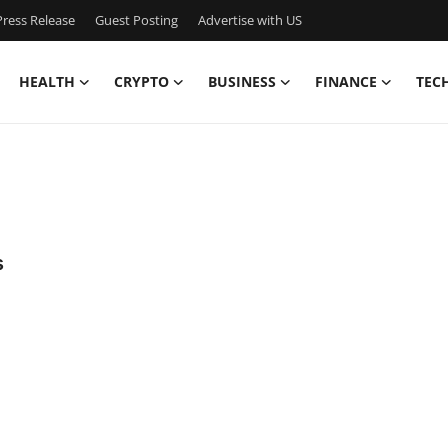
ress Release
Guest Posting
Advertise with US
HEALTH
CRYPTO
BUSINESS
FINANCE
TEC
s