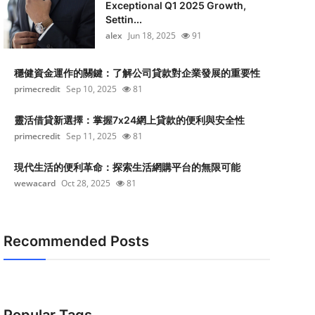
Exceptional Q1 2025 Growth,
Settin...
alex
Jun 18, 2025
91
穩健資金運作的關鍵：了解公司貸款對企業發展的重要性
primecredit
Sep 10, 2025
81
靈活借貸新選擇：掌握7x24網上貸款的便利與安全性
primecredit
Sep 11, 2025
81
現代生活的便利革命：探索生活網購平台的無限可能
wewacard
Oct 28, 2025
81
Recommended Posts