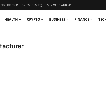
ress Release
Guest Posting
Advertise with US
HEALTH
CRYPTO
BUSINESS
FINANCE
TEC
facturer