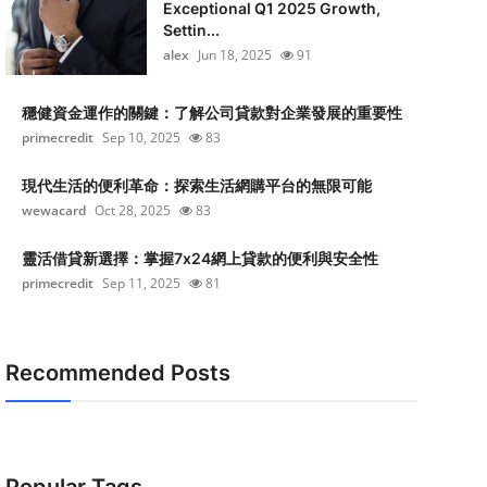
Exceptional Q1 2025 Growth,
Settin...
alex
Jun 18, 2025
91
穩健資金運作的關鍵：了解公司貸款對企業發展的重要性
primecredit
Sep 10, 2025
83
現代生活的便利革命：探索生活網購平台的無限可能
wewacard
Oct 28, 2025
83
靈活借貸新選擇：掌握7x24網上貸款的便利與安全性
primecredit
Sep 11, 2025
81
Recommended Posts