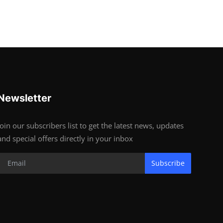
Newsletter
Join our subscribers list to get the latest news, updates
and special offers directly in your inbox
Subscribe