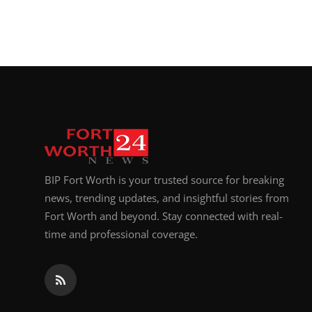
BIP Fort Worth is your trusted source for breaking
news, trending updates, and insightful stories from
Fort Worth and beyond. Stay connected with real-
time and professional coverage.