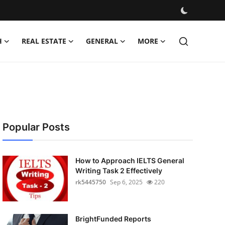
H
REAL ESTATE
GENERAL
MORE
Popular Posts
How to Approach IELTS General
Writing Task 2 Effectively
rk5445750
Sep 6, 2025
220
BrightFunded Reports