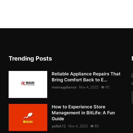
Trending Posts
Reliable Appliance Repairs That
Bring Comfort Back to E...
mainappliance
Nov 4, 2025
95
How to Experience Store
Management in BitLife: A Fun
Guide
pollak12
Nov 4, 2025
80