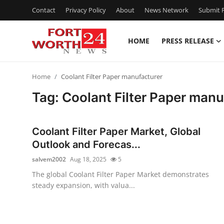
Contact
Privacy Policy
About
News Network
Submit P
HOME
PRESS RELEASE
Home
Home
Coolant Filter Paper manufacturer
Press Release
Tag: Coolant Filter Paper manu
Contact
Coolant Filter Paper Market, Global
Privacy Policy
Outlook and Forecas...
salvem2002
Aug 18, 2025
5
About
The global Coolant Filter Paper Market demonstrates
steady expansion, with valua...
News Network
Health