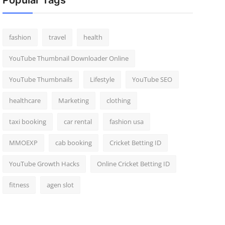
Popular Tags
fashion
travel
health
YouTube Thumbnail Downloader Online
YouTube Thumbnails
Lifestyle
YouTube SEO
healthcare
Marketing
clothing
taxi booking
car rental
fashion usa
MMOEXP
cab booking
Cricket Betting ID
YouTube Growth Hacks
Online Cricket Betting ID
fitness
agen slot