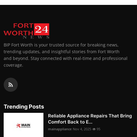
BIP Fort Worth is your trusted source for breaking news,
trending updates, and insightful stories from Fort Worth
and beyond. Stay connected with real-time and professional
coverage.
Trending Posts
Reliable Appliance Repairs That Bring
Comfort Back to E...
mainappliance
Nov 4, 2025
95