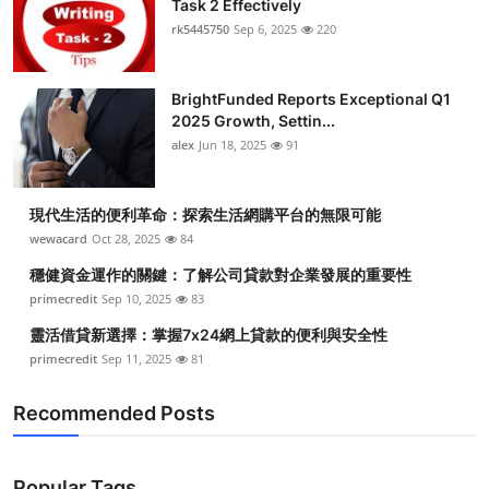
Task 2 Effectively
Submit Press Release
rk5445750
Sep 6, 2025
220
Guest Posting
BrightFunded Reports Exceptional Q1
2025 Growth, Settin...
Crypto
alex
Jun 18, 2025
91
Advertise with US
現代生活的便利革命：探索生活網購平台的無限可能
Business
wewacard
Oct 28, 2025
84
穩健資金運作的關鍵：了解公司貸款對企業發展的重要性
Finance
primecredit
Sep 10, 2025
83
靈活借貸新選擇：掌握7x24網上貸款的便利與安全性
Tech
primecredit
Sep 11, 2025
81
Real Estate
Recommended Posts
General
Popular Tags