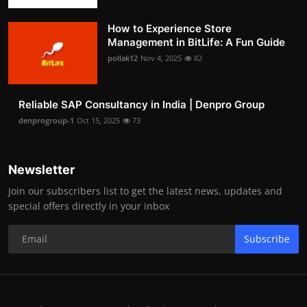
How to Experience Store
Management in BitLife: A Fun Guide
pollak12
Nov 4, 2025
82
Reliable SAP Consultancy in India | Denpro Group
denprogroup-1
Oct 15, 2025
73
Newsletter
Join our subscribers list to get the latest news, updates and
special offers directly in your inbox
Subscribe