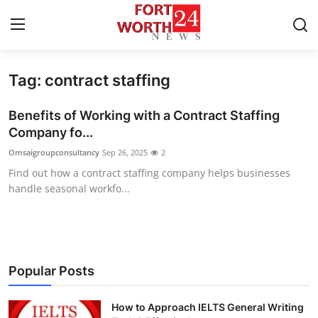
Tag: contract staffing
Home
Benefits of Working with a Contract Staffing
Press Release
Company fo...
Omsaigroupconsultancy
Sep 26, 2025
2
Contact
Find out how a contract staffing company helps businesses
handle seasonal workfo...
Privacy Policy
About
News Network
Popular Posts
Health
How to Approach IELTS General Writing