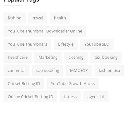
Top 10
fashion
travel
health
How To
YouTube Thumbnail Downloader Online
Support Number
YouTube Thumbnails
Lifestyle
YouTube SEO
healthcare
Marketing
clothing
taxi booking
car rental
cab booking
MMOEXP
fashion usa
Cricket Betting ID
YouTube Growth Hacks
Online Cricket Betting ID
fitness
agen slot