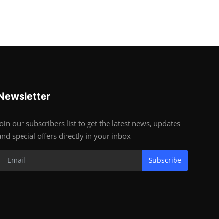
Newsletter
Join our subscribers list to get the latest news, updates
and special offers directly in your inbox
Subscribe