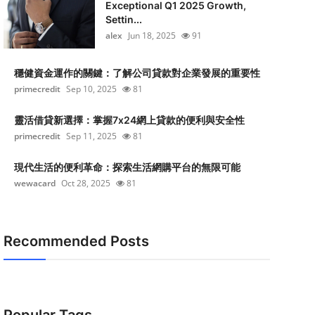
Exceptional Q1 2025 Growth,
Settin...
alex
Jun 18, 2025
91
穩健資金運作的關鍵：了解公司貸款對企業發展的重要性
primecredit
Sep 10, 2025
81
靈活借貸新選擇：掌握7x24網上貸款的便利與安全性
primecredit
Sep 11, 2025
81
現代生活的便利革命：探索生活網購平台的無限可能
wewacard
Oct 28, 2025
81
Recommended Posts