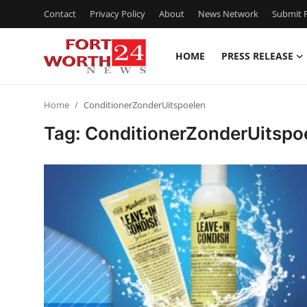
Contact
Privacy Policy
About
News Network
Submit P
HOME
PRESS RELEASE
Home
Home
ConditionerZonderUitspoelen
Press Release
Tag: ConditionerZonderUitspo
Contact
Privacy Policy
About
News Network
Health