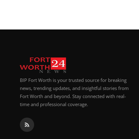
BIP Fort Worth is your trusted source for breaking
news, trending updates, and insightful stories from
Fort Worth and beyond. Stay connected with real-
time and professional coverage.