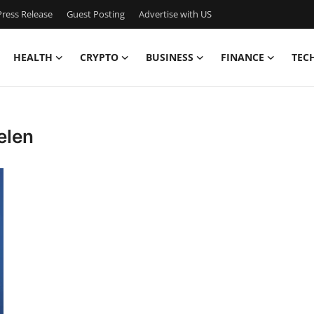
ress Release
Guest Posting
Advertise with US
HEALTH
CRYPTO
BUSINESS
FINANCE
TEC
elen