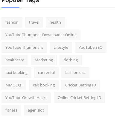
Popular Tags
fashion
travel
health
YouTube Thumbnail Downloader Online
YouTube Thumbnails
Lifestyle
YouTube SEO
healthcare
Marketing
clothing
taxi booking
car rental
fashion usa
MMOEXP
cab booking
Cricket Betting ID
YouTube Growth Hacks
Online Cricket Betting ID
fitness
agen slot