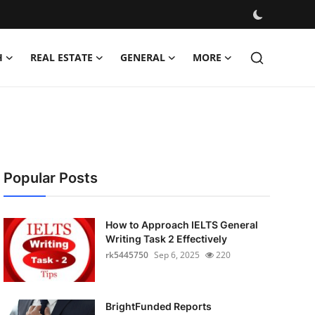
H
REAL ESTATE
GENERAL
MORE
Popular Posts
How to Approach IELTS General
Writing Task 2 Effectively
rk5445750
Sep 6, 2025
220
BrightFunded Reports