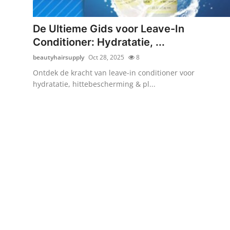
Submit Press Release
De Ultieme Gids voor Leave-In
Guest Posting
Conditioner: Hydratatie, ...
beautyhairsupply
Oct 28, 2025
8
Crypto
Ontdek de kracht van leave-in conditioner voor
hydratatie, hittebescherming & pl...
Advertise with US
Business
Finance
Tech
Real Estate
General