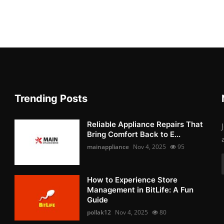
Trending Posts
Reliable Appliance Repairs That
Bring Comfort Back to E...
mainappliance
Nov 4, 2025
95
How to Experience Store
Management in BitLife: A Fun
Guide
pollak12
Nov 4, 2025
80