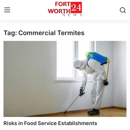
Tag: Commercial Termites
Home
Contact
Press Release
Privacy Policy
About
News Network
Submit Press Release
Risks in Food Service Establishments