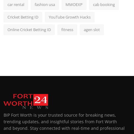
car rental
fashion usa
MMOEXP
cab booking
Cricket Betting ID
YouTube Growth Hacks
Online Cricket Betting ID
fitness
agen slot
BIP Fort Worth is your trusted source for breaking news,
trending updates, and insightful stories from Fort Worth
and beyond. Stay connected with real-time and professional