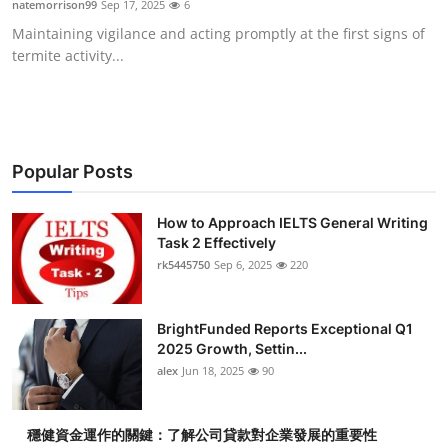
natemorrison99
Sep 17, 2025
6
Health
Maintaining vigilance and acting promptly at the first signs of
termite activity...
Guest Posting
Advertise with US
Crypto
Popular Posts
Business
How to Approach IELTS General Writing
Task 2 Effectively
rk5445750
Sep 6, 2025
220
Finance
Tech
BrightFunded Reports Exceptional Q1
2025 Growth, Settin...
Real Estate
alex
Jun 18, 2025
90
General
穩健資金運作的關鍵：了解公司貸款對企業發展的重要性