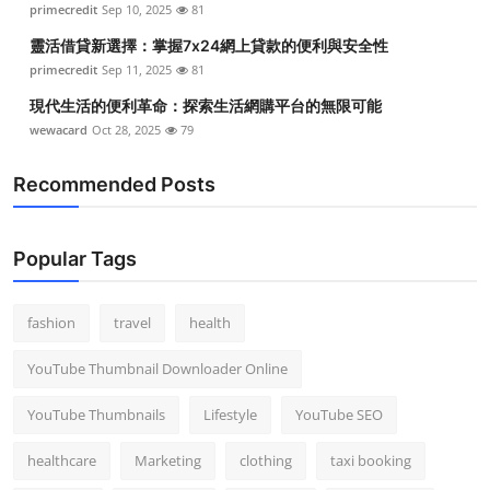
primecredit
Sep 10, 2025
81
Top 10
靈活借貸新選擇：掌握7x24網上貸款的便利與安全性
How To
primecredit
Sep 11, 2025
81
現代生活的便利革命：探索生活網購平台的無限可能
Support Number
wewacard
Oct 28, 2025
79
Recommended Posts
Popular Tags
fashion
travel
health
YouTube Thumbnail Downloader Online
YouTube Thumbnails
Lifestyle
YouTube SEO
healthcare
Marketing
clothing
taxi booking