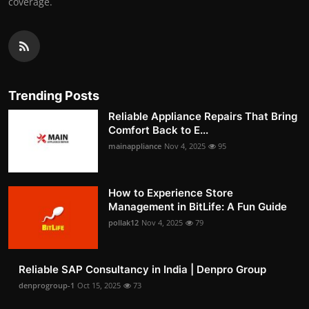
coverage.
Trending Posts
Reliable Appliance Repairs That Bring
Comfort Back to E...
mainappliance
Nov 4, 2025
95
How to Experience Store
Management in BitLife: A Fun Guide
pollak12
Nov 4, 2025
79
Reliable SAP Consultancy in India | Denpro Group
denprogroup-1
Oct 15, 2025
73