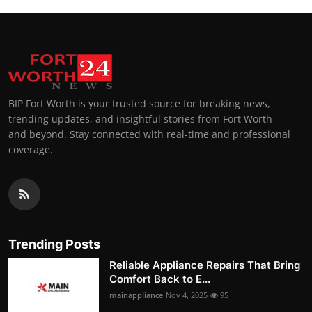
BIP Fort Worth is your trusted source for breaking news,
trending updates, and insightful stories from Fort Worth
and beyond. Stay connected with real-time and professional
coverage.
Trending Posts
Reliable Appliance Repairs That Bring
Comfort Back to E...
mainappliance
Nov 4, 2025
95