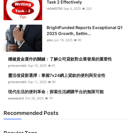
Task 2 Effectively
Health
rk5445750
Sep 6, 2025
220
Guest Posting
BrightFunded Reports Exceptional Q1
2025 Growth, Settin...
Advertise with US
alex
Jun 18, 2025
90
Crypto
穩健資金運作的關鍵：了解公司貸款對企業發展的重要性
Business
primecredit
Sep 10, 2025
81
靈活借貸新選擇：掌握7x24網上貸款的便利與安全性
Finance
primecredit
Sep 11, 2025
80
現代生活的便利革命：探索生活網購平台的無限可能
Tech
wewacard
Oct 28, 2025
79
Real Estate
Recommended Posts
General