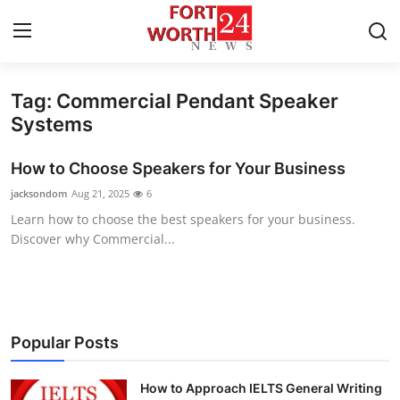
Tag: Commercial Pendant Speaker
Home
Systems
Contact
How to Choose Speakers for Your Business
jacksondom
Aug 21, 2025
6
Press Release
Learn how to choose the best speakers for your business.
Discover why Commercial...
Privacy Policy
About
News Network
Popular Posts
Submit Press Release
How to Approach IELTS General Writing