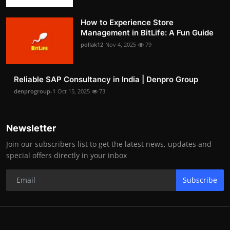
How to Experience Store
Management in BitLife: A Fun Guide
pollak12
Nov 4, 2025
79
Reliable SAP Consultancy in India | Denpro Group
denprogroup-1
Oct 15, 2025
73
Newsletter
Join our subscribers list to get the latest news, updates and
special offers directly in your inbox
Subscribe