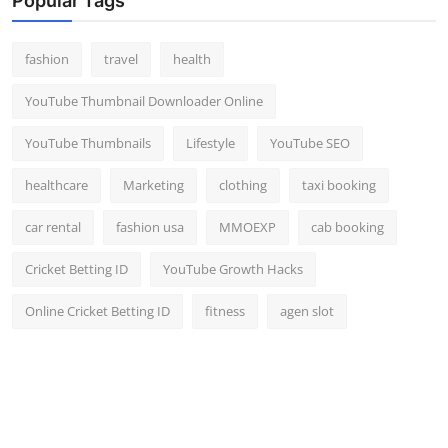
Popular Tags
Top 10
fashion
travel
health
How To
YouTube Thumbnail Downloader Online
Support Number
YouTube Thumbnails
Lifestyle
YouTube SEO
healthcare
Marketing
clothing
taxi booking
car rental
fashion usa
MMOEXP
cab booking
Cricket Betting ID
YouTube Growth Hacks
Online Cricket Betting ID
fitness
agen slot