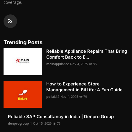
coverage.
Trending Posts
Reliable Appliance Repairs That Bring
Comfort Back to E...
mainappliance
Nov 4, 2025
95
How to Experience Store
Management in BitLife: A Fun Guide
pollak12
Nov 4, 2025
79
Reliable SAP Consultancy in India | Denpro Group
denprogroup-1
Oct 15, 2025
73