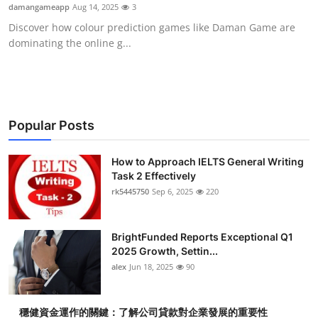
damangameapp
Aug 14, 2025
3
Top 10
Discover how colour prediction games like Daman Game are
dominating the online g...
How To
Support Number
Popular Posts
How to Approach IELTS General Writing
Task 2 Effectively
rk5445750
Sep 6, 2025
220
BrightFunded Reports Exceptional Q1
2025 Growth, Settin...
alex
Jun 18, 2025
90
穩健資金運作的關鍵：了解公司貸款對企業發展的重要性