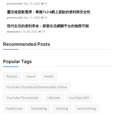
primecredit
Sep 10, 2025
81
靈活借貸新選擇：掌握7x24網上貸款的便利與安全性
primecredit
Sep 11, 2025
81
現代生活的便利革命：探索生活網購平台的無限可能
wewacard
Oct 28, 2025
79
Recommended Posts
Popular Tags
fashion
travel
health
YouTube Thumbnail Downloader Online
YouTube Thumbnails
Lifestyle
YouTube SEO
healthcare
Marketing
clothing
taxi booking