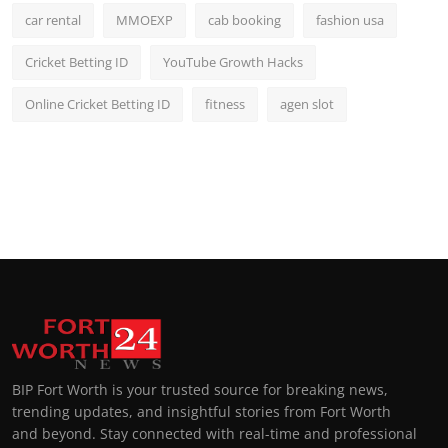
car rental
MMOEXP
cab booking
fashion usa
Cricket Betting ID
YouTube Growth Hacks
Online Cricket Betting ID
fitness
agen slot
BIP Fort Worth is your trusted source for breaking news,
trending updates, and insightful stories from Fort Worth
and beyond. Stay connected with real-time and professional