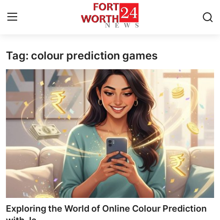
Tag: colour prediction games
Home
Press Release
Contact
Privacy Policy
About
News Network
Health
Exploring the World of Online Colour Prediction