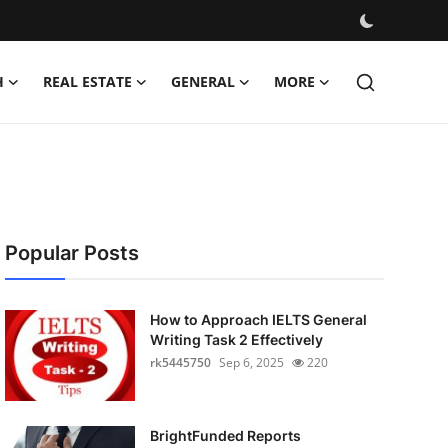
H
REAL ESTATE
GENERAL
MORE
Popular Posts
How to Approach IELTS General
Writing Task 2 Effectively
rk5445750
Sep 6, 2025
220
BrightFunded Reports