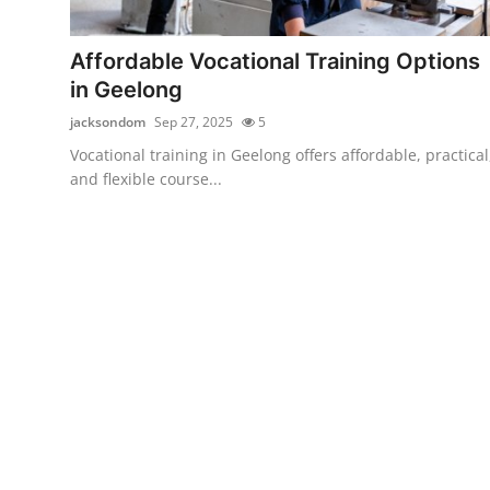
Health
Affordable Vocational Training Options
Guest Posting
in Geelong
jacksondom
Sep 27, 2025
5
Advertise with US
Vocational training in Geelong offers affordable, practical
and flexible course...
Crypto
Business
Finance
Tech
Real Estate
General