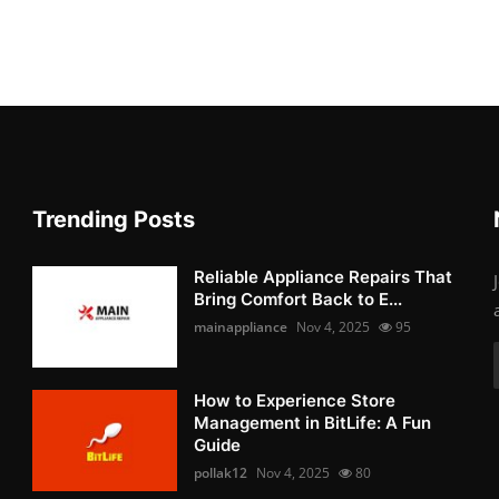
Trending Posts
Reliable Appliance Repairs That
Bring Comfort Back to E...
mainappliance
Nov 4, 2025
95
How to Experience Store
Management in BitLife: A Fun
Guide
pollak12
Nov 4, 2025
80