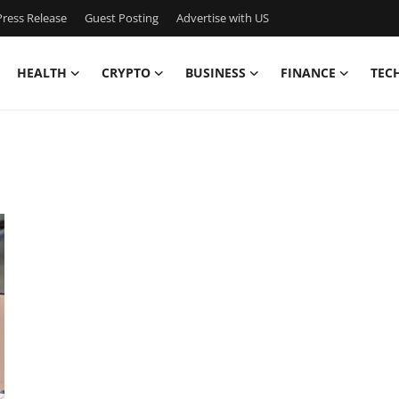
ress Release
Guest Posting
Advertise with US
HEALTH
CRYPTO
BUSINESS
FINANCE
TEC