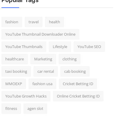
Popular Tags
fashion
travel
health
YouTube Thumbnail Downloader Online
YouTube Thumbnails
Lifestyle
YouTube SEO
healthcare
Marketing
clothing
taxi booking
car rental
cab booking
MMOEXP
fashion usa
Cricket Betting ID
YouTube Growth Hacks
Online Cricket Betting ID
fitness
agen slot