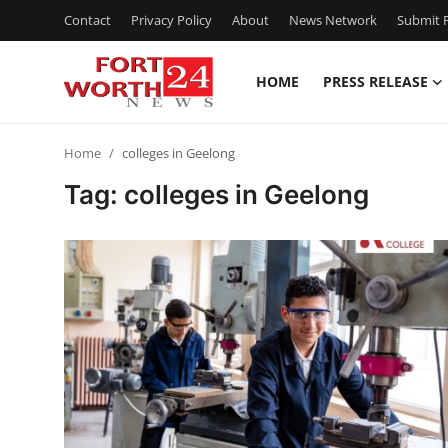
Contact
Privacy Policy
About
News Network
Submit P
HOME
PRESS RELEASE
Home
Home
colleges in Geelong
Contact
Tag: colleges in Geelong
Press Release
Privacy Policy
About
News Network
Submit Press Release