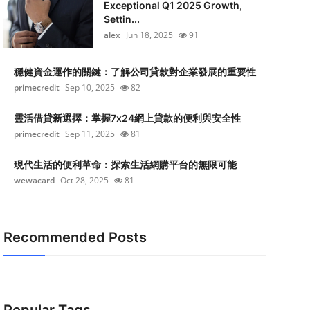
Exceptional Q1 2025 Growth,
Settin...
alex
Jun 18, 2025
91
穩健資金運作的關鍵：了解公司貸款對企業發展的重要性
primecredit
Sep 10, 2025
82
靈活借貸新選擇：掌握7x24網上貸款的便利與安全性
primecredit
Sep 11, 2025
81
現代生活的便利革命：探索生活網購平台的無限可能
wewacard
Oct 28, 2025
81
Recommended Posts