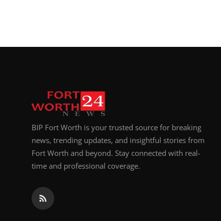
BIP Fort Worth is your trusted source for breaking
news, trending updates, and insightful stories from
Fort Worth and beyond. Stay connected with real-
time and professional coverage.