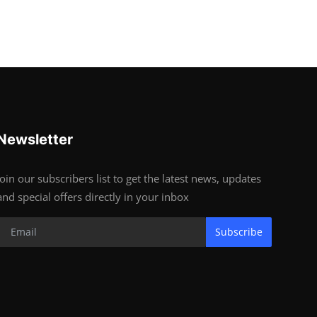
Newsletter
Join our subscribers list to get the latest news, updates
and special offers directly in your inbox
Subscribe