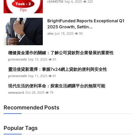
rk5445750
Sep 6, 2025
220
Submit Press Release
BrightFunded Reports Exceptional Q1
Guest Posting
2025 Growth, Settin...
alex
Jun 18, 2025
90
Advertise with US
Crypto
穩健資金運作的關鍵：了解公司貸款對企業發展的重要性
primecredit
Sep 10, 2025
81
Business
靈活借貸新選擇：掌握7x24網上貸款的便利與安全性
primecredit
Sep 11, 2025
81
Finance
現代生活的便利革命：探索生活網購平台的無限可能
wewacard
Oct 28, 2025
79
Tech
Recommended Posts
Real Estate
General
Popular Tags