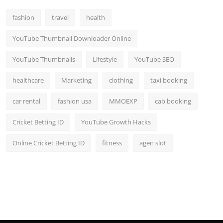
Top 10
fashion
travel
health
How To
YouTube Thumbnail Downloader Online
Support Number
YouTube Thumbnails
Lifestyle
YouTube SEO
healthcare
Marketing
clothing
taxi booking
car rental
fashion usa
MMOEXP
cab booking
Cricket Betting ID
YouTube Growth Hacks
Online Cricket Betting ID
fitness
agen slot