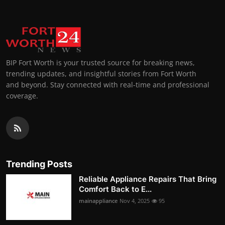
BIP Fort Worth is your trusted source for breaking news,
trending updates, and insightful stories from Fort Worth
and beyond. Stay connected with real-time and professional
coverage.
Trending Posts
Reliable Appliance Repairs That Bring
Comfort Back to E...
mainappliance
Nov 4, 2025
95