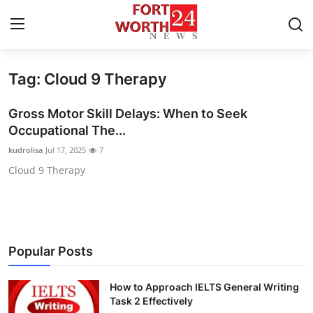
Tag: Cloud 9 Therapy
Home
Gross Motor Skill Delays: When to Seek
Contact
Occupational The...
kudrolisa
Jul 17, 2025
7
Press Release
Cloud 9 Therapy
Privacy Policy
About
Popular Posts
News Network
How to Approach IELTS General Writing
Health
Task 2 Effectively