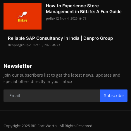
How to Experience Store
Management in BitLife: A Fun Guide
pollak12
Nov 4, 2025
79
Reliable SAP Consultancy in India | Denpro Group
denprogroup-1
Oct 15, 2025
73
Newsletter
Join our subscribers list to get the latest news, updates and
special offers directly in your inbox
Subscribe
Copyright 2025 BIP Fort Worth - All Rights Reserved.