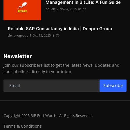
Management in BitLife: A Fun Guide
pollak12
Nov 4, 2025
79
Reliable SAP Consultancy in India | Denpro Group
denprogroup-1
Oct 15, 2025
73
Newsletter
Join our subscribers list to get the latest news, updates and
special offers directly in your inbox
Subscribe
Copyright 2025 BIP Fort Worth - All Rights Reserved.
Terms & Conditions