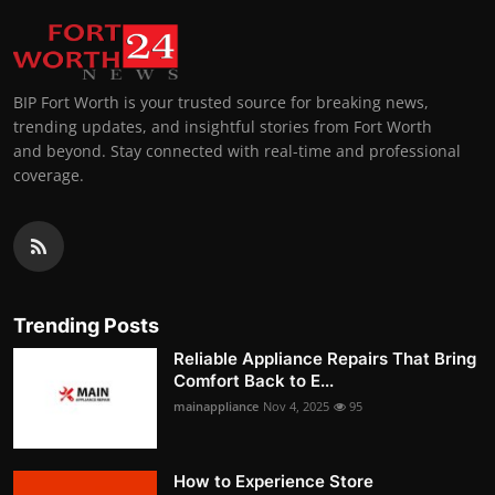
BIP Fort Worth is your trusted source for breaking news,
trending updates, and insightful stories from Fort Worth
and beyond. Stay connected with real-time and professional
coverage.
Trending Posts
Reliable Appliance Repairs That Bring
Comfort Back to E...
mainappliance
Nov 4, 2025
95
How to Experience Store