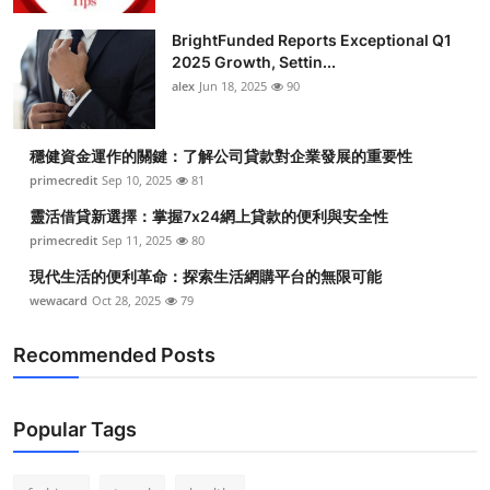
Submit Press Release
BrightFunded Reports Exceptional Q1
2025 Growth, Settin...
Guest Posting
alex
Jun 18, 2025
90
Crypto
穩健資金運作的關鍵：了解公司貸款對企業發展的重要性
primecredit
Sep 10, 2025
81
Advertise with US
靈活借貸新選擇：掌握7x24網上貸款的便利與安全性
Business
primecredit
Sep 11, 2025
80
現代生活的便利革命：探索生活網購平台的無限可能
Finance
wewacard
Oct 28, 2025
79
Tech
Recommended Posts
Real Estate
Popular Tags
General