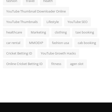
fashion
travel
health
Top 10
YouTube Thumbnail Downloader Online
How To
YouTube Thumbnails
Lifestyle
YouTube SEO
Support Number
healthcare
Marketing
clothing
taxi booking
car rental
MMOEXP
fashion usa
cab booking
Cricket Betting ID
YouTube Growth Hacks
Online Cricket Betting ID
fitness
agen slot