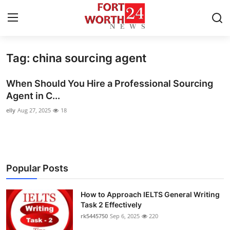
Tag: china sourcing agent
Home
When Should You Hire a Professional Sourcing
Press Release
Agent in C...
elly
Aug 27, 2025
18
Contact
Privacy Policy
About
Popular Posts
News Network
How to Approach IELTS General Writing
Task 2 Effectively
Health
rk5445750
Sep 6, 2025
220