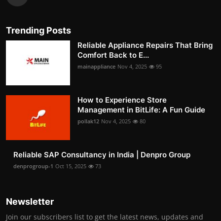
Trending Posts
Reliable Appliance Repairs That Bring
Comfort Back to E...
mainappliance
Nov 4, 2025
95
How to Experience Store
Management in BitLife: A Fun Guide
pollak12
Nov 4, 2025
80
Reliable SAP Consultancy in India | Denpro Group
denprogroup-1
Oct 15, 2025
73
Newsletter
Join our subscribers list to get the latest news, updates and