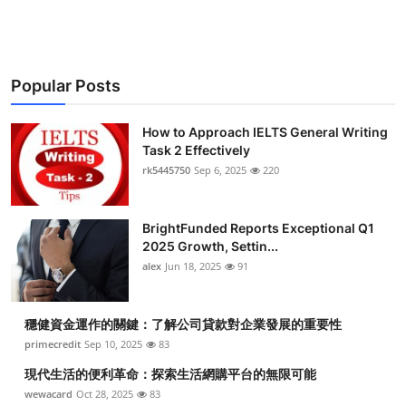
Top 10
How To
Popular Posts
Support Number
How to Approach IELTS General Writing
Task 2 Effectively
rk5445750
Sep 6, 2025
220
BrightFunded Reports Exceptional Q1
2025 Growth, Settin...
alex
Jun 18, 2025
91
穩健資金運作的關鍵：了解公司貸款對企業發展的重要性
primecredit
Sep 10, 2025
83
現代生活的便利革命：探索生活網購平台的無限可能
wewacard
Oct 28, 2025
83