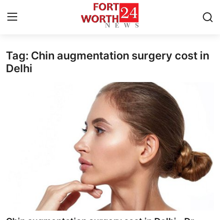
Tag: Chin augmentation surgery cost in
Home
Delhi
Press Release
Contact
Privacy Policy
About
News Network
Health