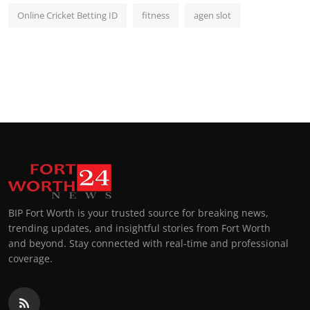
Online Cricket Betting ID
fitness
agen slot
BIP Fort Worth is your trusted source for breaking news,
trending updates, and insightful stories from Fort Worth
and beyond. Stay connected with real-time and professional
coverage.