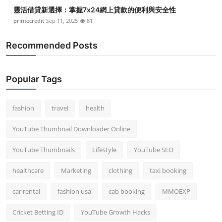
靈活借貸新選擇：掌握7x24網上貸款的便利與安全性
primecredit
Sep 11, 2025
81
Recommended Posts
Popular Tags
fashion
travel
health
YouTube Thumbnail Downloader Online
YouTube Thumbnails
Lifestyle
YouTube SEO
healthcare
Marketing
clothing
taxi booking
car rental
fashion usa
cab booking
MMOEXP
Cricket Betting ID
YouTube Growth Hacks