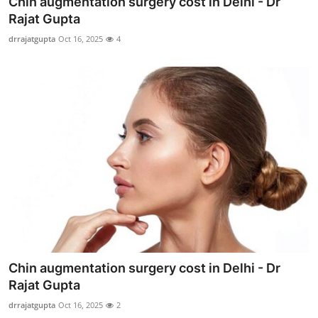
Chin augmentation surgery cost in Delhi - Dr
Submit Press Release
Rajat Gupta
drrajatgupta
Oct 16, 2025
4
Guest Posting
Crypto
Advertise with US
Business
Finance
Tech
Real Estate
Chin augmentation surgery cost in Delhi - Dr
Rajat Gupta
General
drrajatgupta
Oct 16, 2025
2