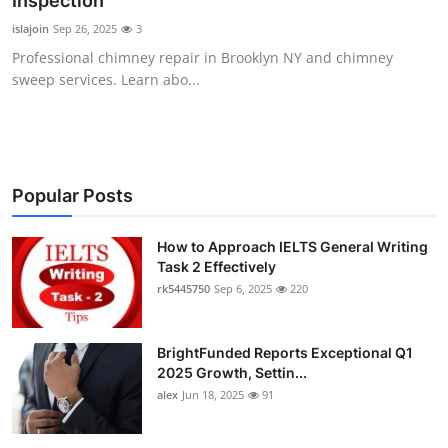
Inspection
Health
islajoin
Sep 26, 2025
3
Professional chimney repair in Brooklyn NY and chimney
Guest Posting
sweep services. Learn abo...
Advertise with US
Crypto
Popular Posts
Business
How to Approach IELTS General Writing
Task 2 Effectively
Finance
rk5445750
Sep 6, 2025
220
Tech
BrightFunded Reports Exceptional Q1
Real Estate
2025 Growth, Settin...
alex
Jun 18, 2025
91
General