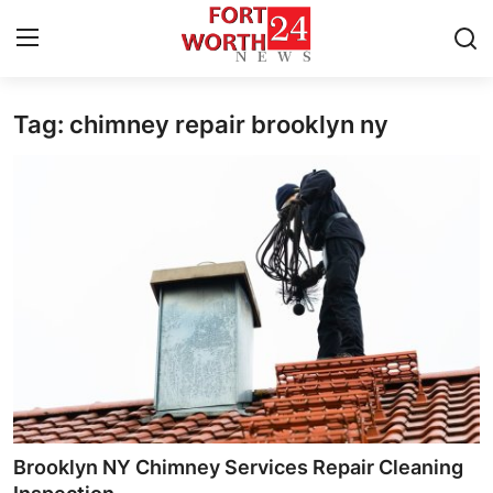
Tag: chimney repair brooklyn ny
Home
Contact
Press Release
Privacy Policy
About
News Network
Submit Press Release
Brooklyn NY Chimney Services Repair Cleaning