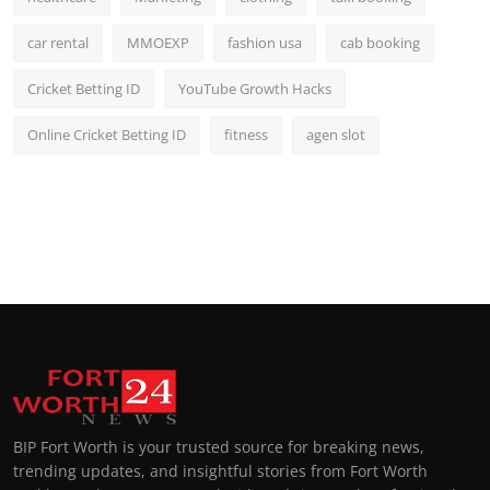
car rental
MMOEXP
fashion usa
cab booking
Cricket Betting ID
YouTube Growth Hacks
Online Cricket Betting ID
fitness
agen slot
BIP Fort Worth is your trusted source for breaking news,
trending updates, and insightful stories from Fort Worth