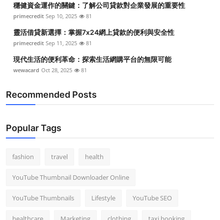
穩健資金運作的關鍵：了解公司貸款對企業發展的重要性
Top 10
primecredit
Sep 10, 2025
81
How To
靈活借貸新選擇：掌握7x24網上貸款的便利與安全性
primecredit
Sep 11, 2025
81
Support Number
現代生活的便利革命：探索生活網購平台的無限可能
wewacard
Oct 28, 2025
81
Recommended Posts
Popular Tags
fashion
travel
health
YouTube Thumbnail Downloader Online
YouTube Thumbnails
Lifestyle
YouTube SEO
healthcare
Marketing
clothing
taxi booking