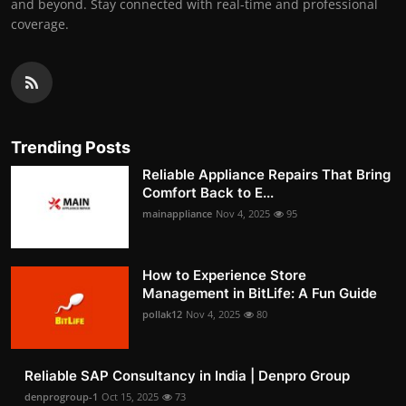
and beyond. Stay connected with real-time and professional
coverage.
Trending Posts
Reliable Appliance Repairs That Bring
Comfort Back to E...
mainappliance
Nov 4, 2025
95
How to Experience Store
Management in BitLife: A Fun Guide
pollak12
Nov 4, 2025
80
Reliable SAP Consultancy in India | Denpro Group
denprogroup-1
Oct 15, 2025
73