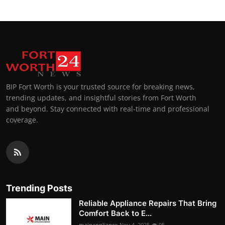
BIP Fort Worth is your trusted source for breaking news,
trending updates, and insightful stories from Fort Worth
and beyond. Stay connected with real-time and professional
coverage.
Trending Posts
Reliable Appliance Repairs That Bring
Comfort Back to E...
mainappliance
Nov 4, 2025
95