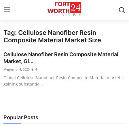
Tag: Cellulose Nanofiber Resin
Home
Composite Material Market Size
Press Release
Cellulose Nanofiber Resin Composite Material
Market, Gl...
Contact
Megha
Jul 4, 2025
4
Global Cellulose Nanofiber Resin Composite Material market is
Privacy Policy
gaining substantia...
About
News Network
Popular Posts
Health