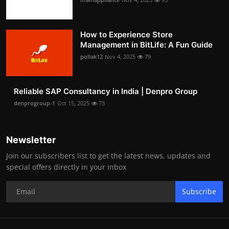
How to Experience Store
Management in BitLife: A Fun Guide
pollak12
Nov 4, 2025
79
Reliable SAP Consultancy in India | Denpro Group
denprogroup-1
Oct 15, 2025
73
Newsletter
Join our subscribers list to get the latest news, updates and
special offers directly in your inbox
Subscribe