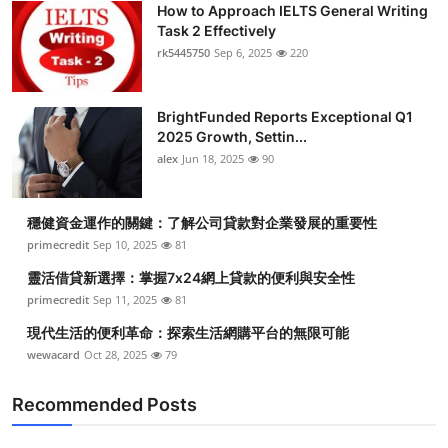
How to Approach IELTS General Writing
Submit Press Release
Task 2 Effectively
rk5445750
Sep 6, 2025
220
Guest Posting
BrightFunded Reports Exceptional Q1
Crypto
2025 Growth, Settin...
alex
Jun 18, 2025
90
Advertise with US
Business
穩健資金運作的關鍵：了解公司貸款對企業發展的重要性
primecredit
Sep 10, 2025
81
Finance
靈活借貸新選擇：掌握7x24網上貸款的便利與安全性
primecredit
Sep 11, 2025
81
Tech
現代生活的便利革命：探索生活網購平台的無限可能
wewacard
Oct 28, 2025
79
Real Estate
Recommended Posts
General