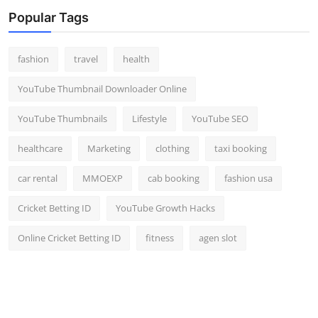
Top 10
Popular Tags
How To
fashion
travel
health
Support Number
YouTube Thumbnail Downloader Online
YouTube Thumbnails
Lifestyle
YouTube SEO
healthcare
Marketing
clothing
taxi booking
car rental
MMOEXP
cab booking
fashion usa
Cricket Betting ID
YouTube Growth Hacks
Online Cricket Betting ID
fitness
agen slot