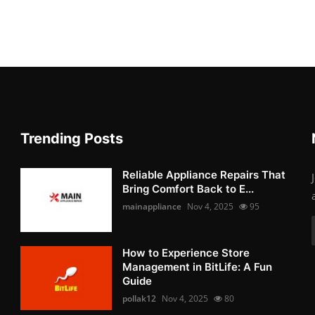
Trending Posts
Reliable Appliance Repairs That
Bring Comfort Back to E...
mainappliance
Nov 4, 2025
95
How to Experience Store
Management in BitLife: A Fun
Guide
pollak12
Nov 4, 2025
80