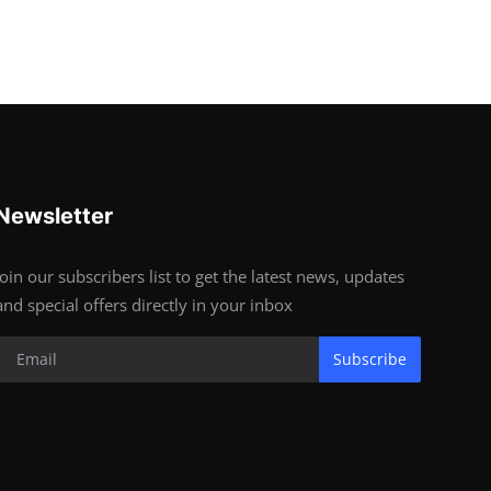
Newsletter
Join our subscribers list to get the latest news, updates
and special offers directly in your inbox
Subscribe