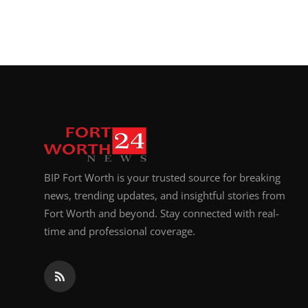
BIP Fort Worth is your trusted source for breaking
news, trending updates, and insightful stories from
Fort Worth and beyond. Stay connected with real-
time and professional coverage.