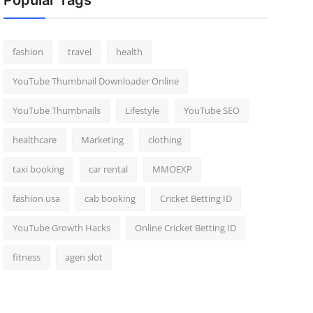
Popular Tags
fashion
travel
health
YouTube Thumbnail Downloader Online
YouTube Thumbnails
Lifestyle
YouTube SEO
healthcare
Marketing
clothing
taxi booking
car rental
MMOEXP
fashion usa
cab booking
Cricket Betting ID
YouTube Growth Hacks
Online Cricket Betting ID
fitness
agen slot