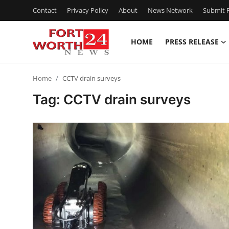
Contact
Privacy Policy
About
News Network
Submit P
HOME
PRESS RELEASE
Home
Home
CCTV drain surveys
Contact
Tag: CCTV drain surveys
Press Release
Privacy Policy
About
News Network
Submit Press Release