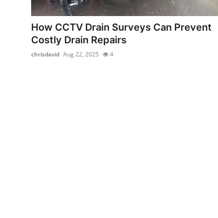
Health
How CCTV Drain Surveys Can Prevent
Guest Posting
Costly Drain Repairs
chrisdavid
Aug 22, 2025
4
Advertise with US
Crypto
Business
Finance
Tech
Real Estate
General