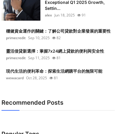
Exceptional Q1 2025 Growth,
Settin...
alex
Jun 18, 2025
91
穩健資金運作的關鍵：了解公司貸款對企業發展的重要性
primecredit
Sep 10, 2025
82
靈活借貸新選擇：掌握7x24網上貸款的便利與安全性
primecredit
Sep 11, 2025
81
現代生活的便利革命：探索生活網購平台的無限可能
wewacard
Oct 28, 2025
81
Recommended Posts