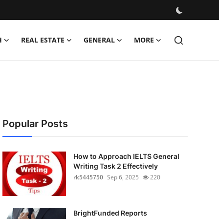
H
REAL ESTATE
GENERAL
MORE
Popular Posts
How to Approach IELTS General
Writing Task 2 Effectively
rk5445750
Sep 6, 2025
220
BrightFunded Reports