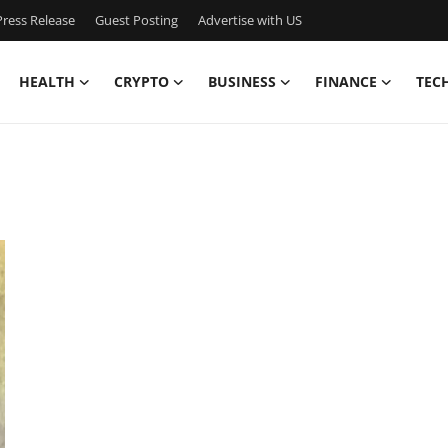
ress Release
Guest Posting
Advertise with US
HEALTH
CRYPTO
BUSINESS
FINANCE
TEC