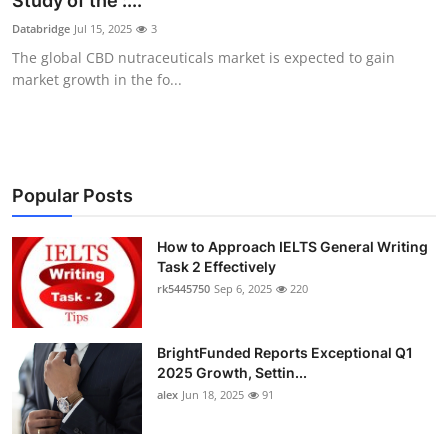
Study of the :...
Health
Databridge
Jul 15, 2025
3
The global CBD nutraceuticals market is expected to gain
Guest Posting
market growth in the fo...
Advertise with US
Crypto
Popular Posts
Business
How to Approach IELTS General Writing
Task 2 Effectively
Finance
rk5445750
Sep 6, 2025
220
Tech
BrightFunded Reports Exceptional Q1
Real Estate
2025 Growth, Settin...
alex
Jun 18, 2025
91
General