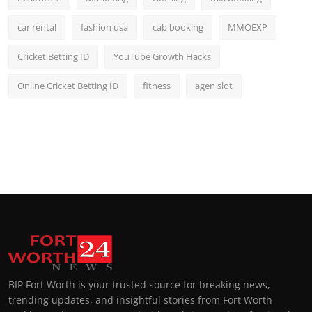
car rental
fashion usa
cab booking
MMOEXP
Cricket Betting ID
YouTube Growth Hacks
Online Cricket Betting ID
fitness
agen slot
BIP Fort Worth is your trusted source for breaking news,
trending updates, and insightful stories from Fort Worth