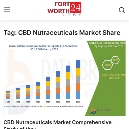
Tag: CBD Nutraceuticals Market Share
Home
Contact
Press Release
Privacy Policy
About
News Network
Submit Press Release
CBD Nutraceuticals Market Comprehensive