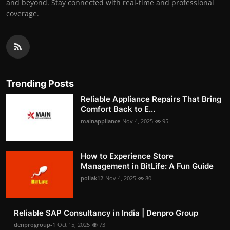
and beyond. Stay connected with real-time and professional
coverage.
Trending Posts
Reliable Appliance Repairs That Bring
Comfort Back to E...
mainappliance
Nov 4, 2025
95
How to Experience Store
Management in BitLife: A Fun Guide
pollak12
Nov 4, 2025
80
Reliable SAP Consultancy in India | Denpro Group
denprogroup-1
Oct 15, 2025
73