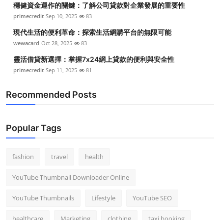
穩健資金運作的關鍵：了解公司貸款對企業發展的重要性
Top 10
primecredit
Sep 10, 2025
83
How To
現代生活的便利革命：探索生活網購平台的無限可能
wewacard
Oct 28, 2025
83
Support Number
靈活借貸新選擇：掌握7x24網上貸款的便利與安全性
primecredit
Sep 11, 2025
81
Recommended Posts
Popular Tags
fashion
travel
health
YouTube Thumbnail Downloader Online
YouTube Thumbnails
Lifestyle
YouTube SEO
healthcare
Marketing
clothing
taxi booking