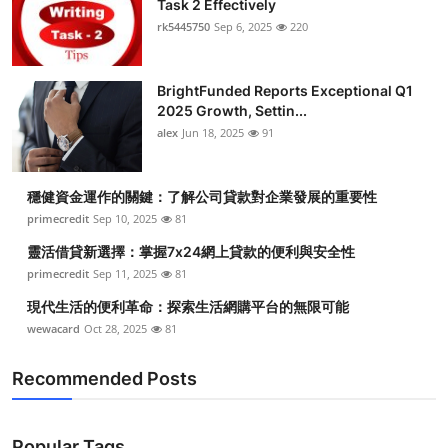
Task 2 Effectively
Submit Press Release
rk5445750
Sep 6, 2025
220
Guest Posting
BrightFunded Reports Exceptional Q1
2025 Growth, Settin...
Crypto
alex
Jun 18, 2025
91
Advertise with US
穩健資金運作的關鍵：了解公司貸款對企業發展的重要性
Business
primecredit
Sep 10, 2025
81
靈活借貸新選擇：掌握7x24網上貸款的便利與安全性
Finance
primecredit
Sep 11, 2025
81
現代生活的便利革命：探索生活網購平台的無限可能
Tech
wewacard
Oct 28, 2025
81
Real Estate
Recommended Posts
General
Popular Tags