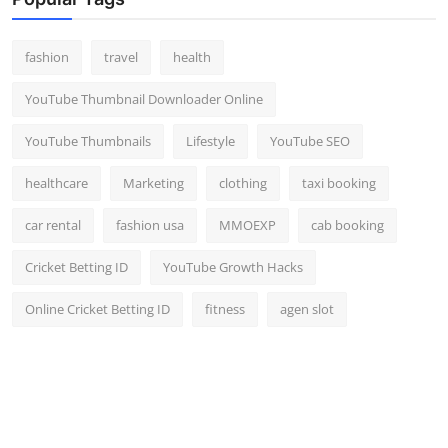
Top 10
fashion
travel
health
How To
YouTube Thumbnail Downloader Online
Support Number
YouTube Thumbnails
Lifestyle
YouTube SEO
healthcare
Marketing
clothing
taxi booking
car rental
fashion usa
MMOEXP
cab booking
Cricket Betting ID
YouTube Growth Hacks
Online Cricket Betting ID
fitness
agen slot