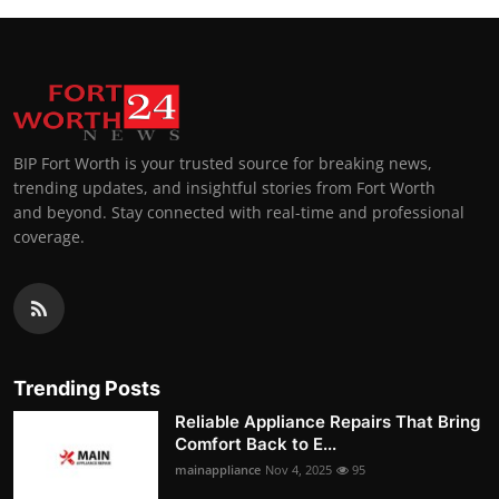
BIP Fort Worth is your trusted source for breaking news,
trending updates, and insightful stories from Fort Worth
and beyond. Stay connected with real-time and professional
coverage.
Trending Posts
Reliable Appliance Repairs That Bring
Comfort Back to E...
mainappliance
Nov 4, 2025
95