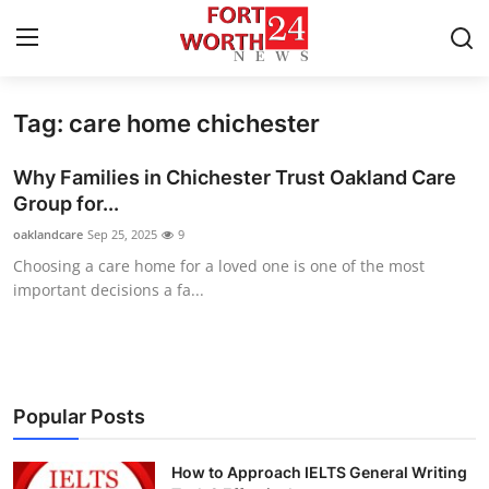
Tag: care home chichester
Home
Why Families in Chichester Trust Oakland Care
Press Release
Group for...
oaklandcare
Sep 25, 2025
9
Contact
Choosing a care home for a loved one is one of the most
important decisions a fa...
Privacy Policy
About
News Network
Popular Posts
Health
How to Approach IELTS General Writing