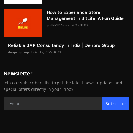
How to Experience Store
Management in BitLife: A Fun Guide
pollak12
Nov 4, 2025
80
Reliable SAP Consultancy in India | Denpro Group
denprogroup-1
Oct 15, 2025
73
Newsletter
Join our subscribers list to get the latest news, updates and
special offers directly in your inbox
Subscribe