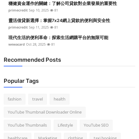
穩健資金運作的關鍵：了解公司貸款對企業發展的重要性
Top 10
primecredit
Sep 10, 2025
81
How To
靈活借貸新選擇：掌握7x24網上貸款的便利與安全性
primecredit
Sep 11, 2025
81
Support Number
現代生活的便利革命：探索生活網購平台的無限可能
wewacard
Oct 28, 2025
81
Recommended Posts
Popular Tags
fashion
travel
health
YouTube Thumbnail Downloader Online
YouTube Thumbnails
Lifestyle
YouTube SEO
healthcare
Marketing
clothing
taxi booking