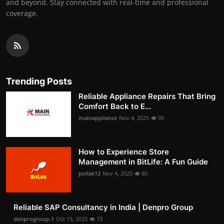
and beyond. Stay connected with real-time and professional
coverage.
Trending Posts
Reliable Appliance Repairs That Bring
Comfort Back to E...
mainappliance
Nov 4, 2025
95
How to Experience Store
Management in BitLife: A Fun Guide
pollak12
Nov 4, 2025
80
Reliable SAP Consultancy in India | Denpro Group
denprogroup-1
Oct 15, 2025
73