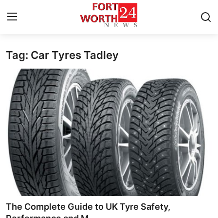
Tag: Car Tyres Tadley
Home
Contact
Press Release
Privacy Policy
About
News Network
Submit Press Release
The Complete Guide to UK Tyre Safety,