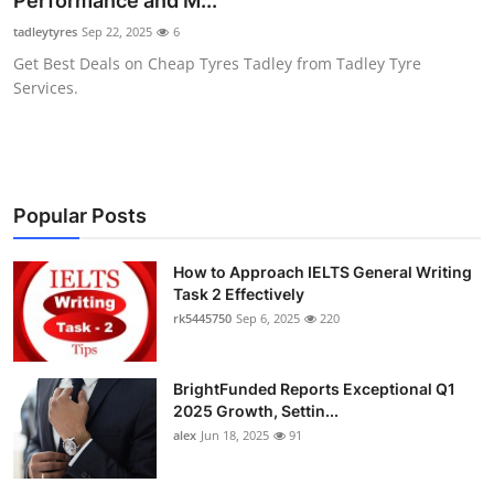
Performance and M...
Health
tadleytyres
Sep 22, 2025
6
Get Best Deals on Cheap Tyres Tadley from Tadley Tyre
Guest Posting
Services.
Advertise with US
Crypto
Popular Posts
Business
How to Approach IELTS General Writing
Task 2 Effectively
Finance
rk5445750
Sep 6, 2025
220
Tech
BrightFunded Reports Exceptional Q1
Real Estate
2025 Growth, Settin...
alex
Jun 18, 2025
91
General