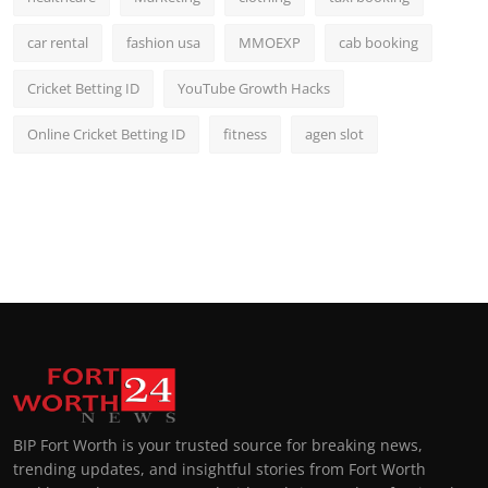
car rental
fashion usa
MMOEXP
cab booking
Cricket Betting ID
YouTube Growth Hacks
Online Cricket Betting ID
fitness
agen slot
BIP Fort Worth is your trusted source for breaking news,
trending updates, and insightful stories from Fort Worth