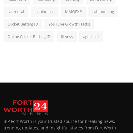
car rental
fashion usa
MMOEXP
cab booking
Cricket Betting ID
YouTube Growth Hacks
Online Cricket Betting ID
fitness
agen slot
BIP Fort Worth is your trusted source for breaking news,
trending updates, and insightful stories from Fort Worth