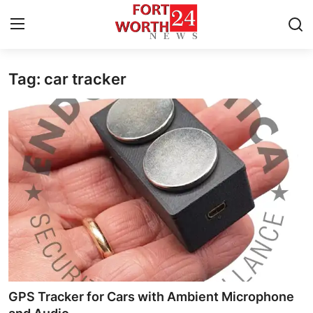
Tag: car tracker
Home
Press Release
Contact
Privacy Policy
About
News Network
Health
GPS Tracker for Cars with Ambient Microphone