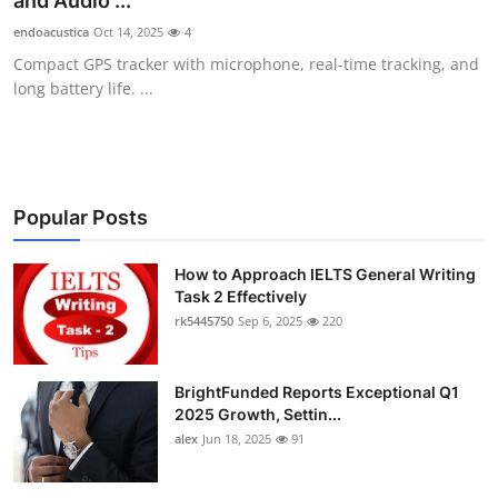
and Audio ...
Submit Press Release
endoacustica
Oct 14, 2025
4
Compact GPS tracker with microphone, real-time tracking, and
Guest Posting
long battery life. ...
Crypto
Advertise with US
Popular Posts
Business
How to Approach IELTS General Writing
Task 2 Effectively
Finance
rk5445750
Sep 6, 2025
220
Tech
BrightFunded Reports Exceptional Q1
Real Estate
2025 Growth, Settin...
alex
Jun 18, 2025
91
General