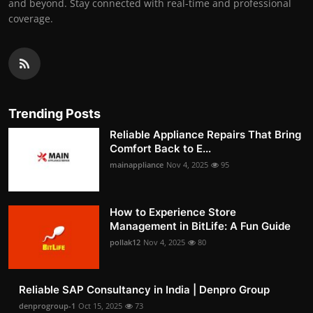
and beyond. Stay connected with real-time and professional
coverage.
Trending Posts
Reliable Appliance Repairs That Bring
Comfort Back to E...
mainappliance
Nov 4, 2025
95
How to Experience Store
Management in BitLife: A Fun Guide
pollak12
Nov 4, 2025
80
Reliable SAP Consultancy in India | Denpro Group
denprogroup-1
Oct 15, 2025
73