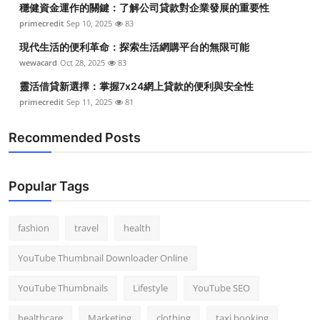
穩健資金運作的關鍵：了解公司貸款對企業發展的重要性
Top 10
primecredit
Sep 10, 2025
83
How To
現代生活的便利革命：探索生活網購平台的無限可能
wewacard
Oct 28, 2025
83
Support Number
靈活借貸新選擇：掌握7x24網上貸款的便利與安全性
primecredit
Sep 11, 2025
81
Recommended Posts
Popular Tags
fashion
travel
health
YouTube Thumbnail Downloader Online
YouTube Thumbnails
Lifestyle
YouTube SEO
healthcare
Marketing
clothing
taxi booking