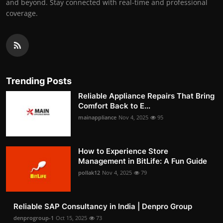
and beyond. Stay connected with real-time and professional
coverage.
Trending Posts
Reliable Appliance Repairs That Bring
Comfort Back to E...
mainappliance
Nov 4, 2025
95
How to Experience Store
Management in BitLife: A Fun Guide
pollak12
Nov 4, 2025
79
Reliable SAP Consultancy in India | Denpro Group
denprogroup-1
Oct 15, 2025
73