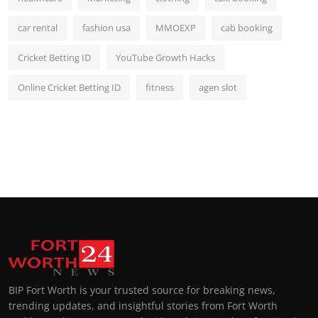
car rental
fashion usa
MMOEXP
cab booking
Cricket Betting ID
YouTube Growth Hacks
Online Cricket Betting ID
fitness
agen slot
BIP Fort Worth is your trusted source for breaking news,
trending updates, and insightful stories from Fort Worth