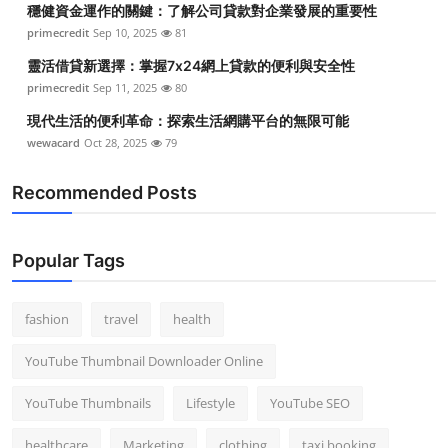
穩健資金運作的關鍵：了解公司貸款對企業發展的重要性
Top 10
primecredit
Sep 10, 2025
81
How To
靈活借貸新選擇：掌握7x24網上貸款的便利與安全性
primecredit
Sep 11, 2025
80
Support Number
現代生活的便利革命：探索生活網購平台的無限可能
wewacard
Oct 28, 2025
79
Recommended Posts
Popular Tags
fashion
travel
health
YouTube Thumbnail Downloader Online
YouTube Thumbnails
Lifestyle
YouTube SEO
healthcare
Marketing
clothing
taxi booking