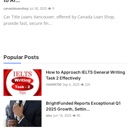
to Af...
Submit Press Release
canadaloanshop
Jul 30, 2025
9
Car Title Loans Vancouver, offered by Canada Loan Shop,
Guest Posting
provide fast, secure fin...
Crypto
Advertise with US
Popular Posts
Business
How to Approach IELTS General Writing
Task 2 Effectively
Finance
rk5445750
Sep 6, 2025
220
Tech
BrightFunded Reports Exceptional Q1
Real Estate
2025 Growth, Settin...
alex
Jun 18, 2025
90
General