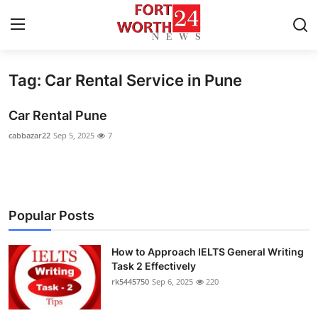
Tag: Car Rental Service in Pune
Home
Car Rental Pune
Contact
cabbazar22
Sep 5, 2025
7
Press Release
Privacy Policy
Popular Posts
About
How to Approach IELTS General Writing
News Network
Task 2 Effectively
rk5445750
Sep 6, 2025
220
Submit Press Release