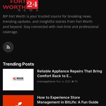
BIP Fort Worth is your trusted source for breaking news,
trending updates, and insightful stories from Fort Worth
and beyond. Stay connected with real-time and professional
coverage.
Trending Posts
Reliable Appliance Repairs That Bring
Comfort Back to E...
mainappliance
Nov 4, 2025
95
How to Experience Store
Management in BitLife: A Fun Guide