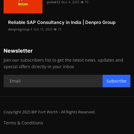
pollak12
Nov 4, 2025
79
Reliable SAP Consultancy in India | Denpro Group
denprogroup-1
Oct 15, 2025
73
Newsletter
Join our subscribers list to get the latest news, updates and
special offers directly in your inbox
Subscribe
Copyright 2025 BIP Fort Worth - All Rights Reserved.
Terms & Conditions