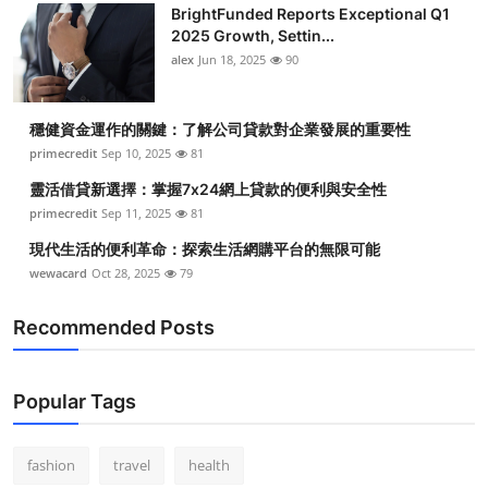
BrightFunded Reports Exceptional Q1
Health
2025 Growth, Settin...
alex
Jun 18, 2025
90
Guest Posting
穩健資金運作的關鍵：了解公司貸款對企業發展的重要性
Advertise with US
primecredit
Sep 10, 2025
81
Crypto
靈活借貸新選擇：掌握7x24網上貸款的便利與安全性
primecredit
Sep 11, 2025
81
Business
現代生活的便利革命：探索生活網購平台的無限可能
wewacard
Oct 28, 2025
79
Finance
Recommended Posts
Tech
Real Estate
Popular Tags
General
fashion
travel
health