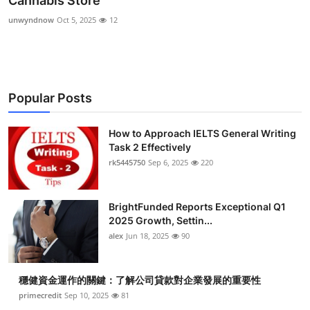
Cannabis Store
Health
unwyndnow
Oct 5, 2025
12
Guest Posting
Advertise with US
Popular Posts
Crypto
How to Approach IELTS General Writing
Task 2 Effectively
Business
rk5445750
Sep 6, 2025
220
Finance
BrightFunded Reports Exceptional Q1
Tech
2025 Growth, Settin...
alex
Jun 18, 2025
90
Real Estate
穩健資金運作的關鍵：了解公司貸款對企業發展的重要性
General
primecredit
Sep 10, 2025
81