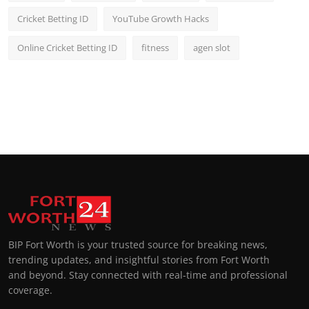
Cricket Betting ID
YouTube Growth Hacks
Online Cricket Betting ID
fitness
agen slot
BIP Fort Worth is your trusted source for breaking news,
trending updates, and insightful stories from Fort Worth
and beyond. Stay connected with real-time and professional
coverage.