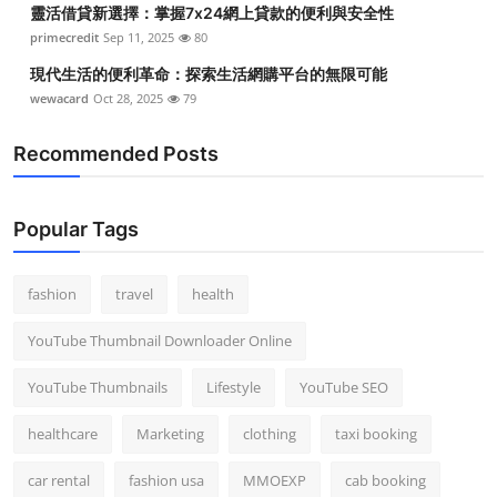
靈活借貸新選擇：掌握7x24網上貸款的便利與安全性
Top 10
primecredit
Sep 11, 2025
80
How To
現代生活的便利革命：探索生活網購平台的無限可能
wewacard
Oct 28, 2025
79
Support Number
Recommended Posts
Popular Tags
fashion
travel
health
YouTube Thumbnail Downloader Online
YouTube Thumbnails
Lifestyle
YouTube SEO
healthcare
Marketing
clothing
taxi booking
car rental
fashion usa
MMOEXP
cab booking