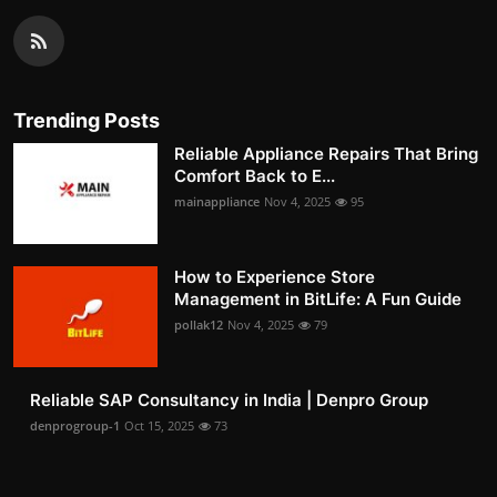
Trending Posts
Reliable Appliance Repairs That Bring
Comfort Back to E...
mainappliance
Nov 4, 2025
95
How to Experience Store
Management in BitLife: A Fun Guide
pollak12
Nov 4, 2025
79
Reliable SAP Consultancy in India | Denpro Group
denprogroup-1
Oct 15, 2025
73