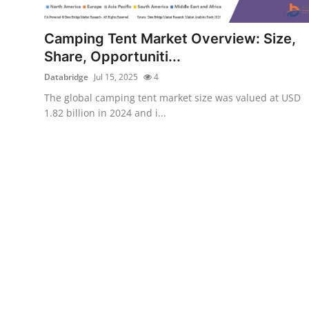
Health
Camping Tent Market Overview: Size,
Guest Posting
Share, Opportuniti...
Databridge
Jul 15, 2025
4
Advertise with US
The global camping tent market size was valued at USD
1.82 billion in 2024 and i...
Crypto
Business
Finance
Tech
Real Estate
General