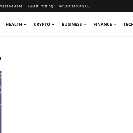
ress Release
Guest Posting
Advertise with US
HEALTH
CRYPTO
BUSINESS
FINANCE
TEC
e