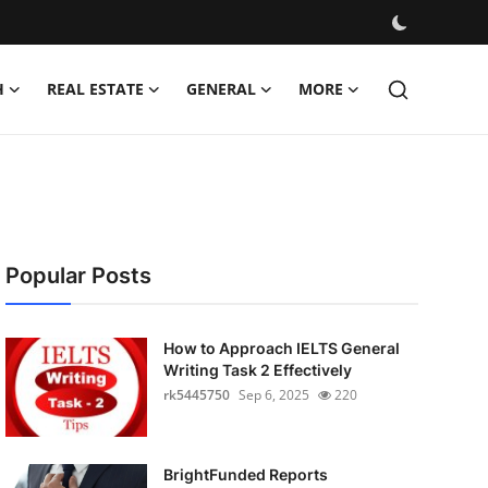
H
REAL ESTATE
GENERAL
MORE
Popular Posts
How to Approach IELTS General
Writing Task 2 Effectively
rk5445750
Sep 6, 2025
220
BrightFunded Reports