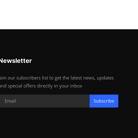
Newsletter
Join our subscribers list to get the latest news, updates
and special offers directly in your inbox
Subscribe