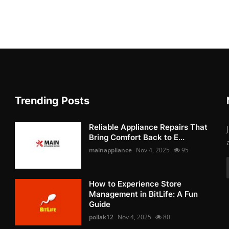
Trending Posts
Reliable Appliance Repairs That
Bring Comfort Back to E...
mainappliance
Nov 4, 2025
95
How to Experience Store
Management in BitLife: A Fun
Guide
pollak12
Nov 4, 2025
80