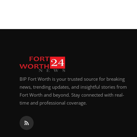
BIP Fort Worth is your trusted source for breaking
news, trending updates, and insightful stories from
Fort Worth and beyond. Stay connected with real-
time and professional coverage.