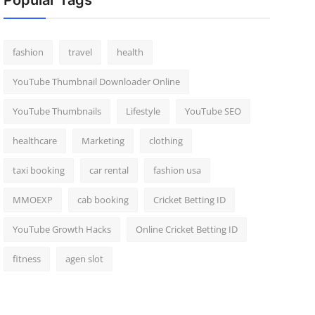
Popular Tags
fashion
travel
health
YouTube Thumbnail Downloader Online
YouTube Thumbnails
Lifestyle
YouTube SEO
healthcare
Marketing
clothing
taxi booking
car rental
fashion usa
MMOEXP
cab booking
Cricket Betting ID
YouTube Growth Hacks
Online Cricket Betting ID
fitness
agen slot