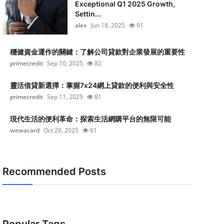
Exceptional Q1 2025 Growth,
Settin...
alex
Jun 18, 2025
91
穩健資金運作的關鍵：了解公司貸款對企業發展的重要性
primecredit
Sep 10, 2025
82
靈活借貸新選擇：掌握7x24網上貸款的便利與安全性
primecredit
Sep 11, 2025
81
現代生活的便利革命：探索生活網購平台的無限可能
wewacard
Oct 28, 2025
81
Recommended Posts