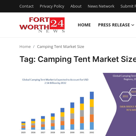
Contact
Privacy Policy
About
News Network
Submit P
HOME
PRESS RELEASE
Home
Home
Camping Tent Market Size
Contact
Tag: Camping Tent Market Siz
Press Release
Privacy Policy
About
News Network
Submit Press Release