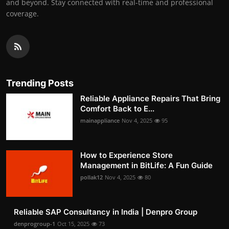
and beyond. Stay connected with real-time and professional
coverage.
Trending Posts
Reliable Appliance Repairs That Bring
Comfort Back to E...
mainappliance
Nov 4, 2025
95
How to Experience Store
Management in BitLife: A Fun Guide
pollak12
Nov 4, 2025
80
Reliable SAP Consultancy in India | Denpro Group
denprogroup-1
Oct 15, 2025
73