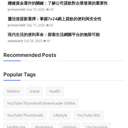
穩健資金運作的關鍵：了解公司貸款對企業發展的重要性
Top 10
primecredit
Sep 10, 2025
82
How To
靈活借貸新選擇：掌握7x24網上貸款的便利與安全性
primecredit
Sep 11, 2025
81
Support Number
現代生活的便利革命：探索生活網購平台的無限可能
wewacard
Oct 28, 2025
81
Recommended Posts
Popular Tags
fashion
travel
health
YouTube Thumbnail Downloader Online
YouTube Thumbnails
Lifestyle
YouTube SEO
healthcare
Marketing
clothing
taxi booking