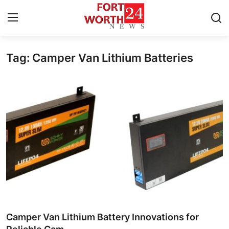
Tag: Camper Van Lithium Batteries
Home
Press Release
Contact
Privacy Policy
About
News Network
Health
Camper Van Lithium Battery Innovations for