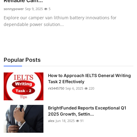
Reliable Cam...
Submit Press Release
sonnypower
Sep 9, 2025
5
Explore our camper van lithium battery innovations for
Guest Posting
dependable power solution...
Crypto
Advertise with US
Popular Posts
Business
How to Approach IELTS General Writing
Task 2 Effectively
Finance
rk5445750
Sep 6, 2025
220
Tech
BrightFunded Reports Exceptional Q1
Real Estate
2025 Growth, Settin...
alex
Jun 18, 2025
91
General