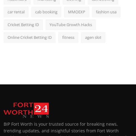
car rental
cab booking
MMOEXP
fashion usa
Cricket Betting ID
YouTube Growth Hacks
Online Cricket Betting ID
fitness
agen slot
BIP Fort Worth is your trusted source for breaking news,
trending updates, and insightful stories from Fort Worth