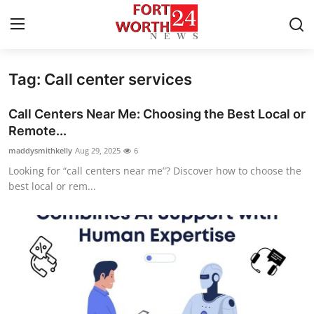
Tag: Call center services
Home
Call Centers Near Me: Choosing the Best Local or
Contact
Remote...
maddysmithkelly
Aug 29, 2025
6
Press Release
Looking for “call centers near me”? Discover how to choose the
best local or rem...
Privacy Policy
About
News Network
Submit Press Release