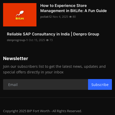
How to Experience Store
Management in BitLife: A Fun Guide
pollak12
Nov 4, 2025
80
Reliable SAP Consultancy in India | Denpro Group
denprogroup-1
Oct 15, 2025
73
Newsletter
Join our subscribers list to get the latest news, updates and
special offers directly in your inbox
Subscribe
Copyright 2025 BIP Fort Worth - All Rights Reserved.