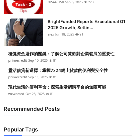
rk5445750
Sep 6, 2025
220
Top 10
How To
BrightFunded Reports Exceptional Q1
2025 Growth, Settin...
Support Number
alex
Jun 18, 2025
91
穩健資金運作的關鍵：了解公司貸款對企業發展的重要性
primecredit
Sep 10, 2025
81
靈活借貸新選擇：掌握7x24網上貸款的便利與安全性
primecredit
Sep 11, 2025
81
現代生活的便利革命：探索生活網購平台的無限可能
wewacard
Oct 28, 2025
81
Recommended Posts
Popular Tags