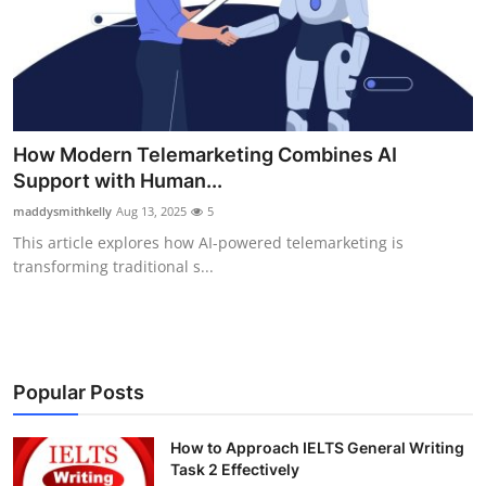
Health
Guest Posting
Advertise with US
How Modern Telemarketing Combines AI
Support with Human...
Crypto
maddysmithkelly
Aug 13, 2025
5
Business
This article explores how AI-powered telemarketing is
transforming traditional s...
Finance
Tech
Popular Posts
Real Estate
How to Approach IELTS General Writing
General
Task 2 Effectively