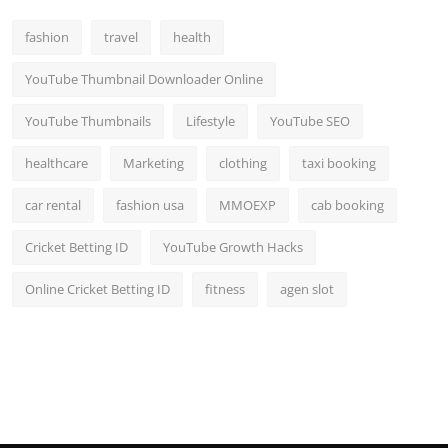
fashion
travel
health
YouTube Thumbnail Downloader Online
YouTube Thumbnails
Lifestyle
YouTube SEO
healthcare
Marketing
clothing
taxi booking
car rental
fashion usa
MMOEXP
cab booking
Cricket Betting ID
YouTube Growth Hacks
Online Cricket Betting ID
fitness
agen slot