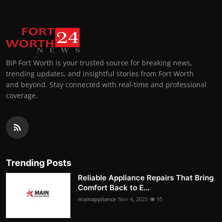
BIP Fort Worth is your trusted source for breaking news,
trending updates, and insightful stories from Fort Worth
and beyond. Stay connected with real-time and professional
coverage.
Trending Posts
Reliable Appliance Repairs That Bring
Comfort Back to E...
mainappliance
Nov 4, 2025
95